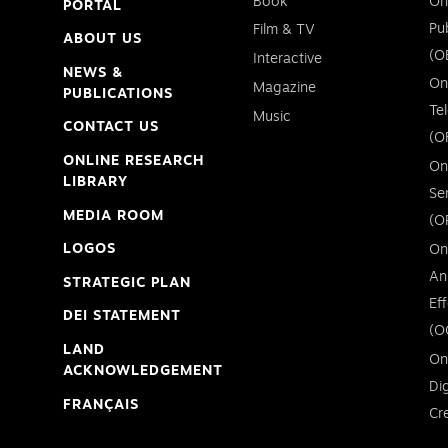
Book
On
PORTAL
Pu
Film & TV
ABOUT US
(O
Interactive
NEWS &
On
Magazine
PUBLICATIONS
Te
Music
CONTACT US
(O
ONLINE RESEARCH
On
LIBRARY
Se
MEDIA ROOM
(O
LOGOS
On
An
STRATEGIC PLAN
Ef
DEI STATEMENT
(O
LAND
On
ACKNOWLEDGEMENT
Di
FRANÇAIS
Cr