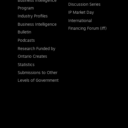
Business Intelligence
Discussion Series
Program
IP Market Day
Industry Profiles
International
Business Intelligence
Financing Forum (iff)
Bulletin
Podcasts
Research Funded by
Ontario Creates
Statistics
Submissions to Other
Levels of Government