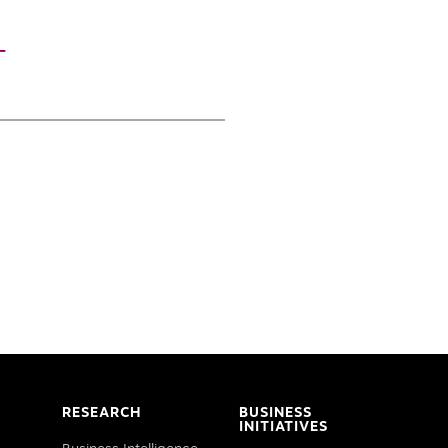
T
RESEARCH
BUSINESS
INITIATIVES