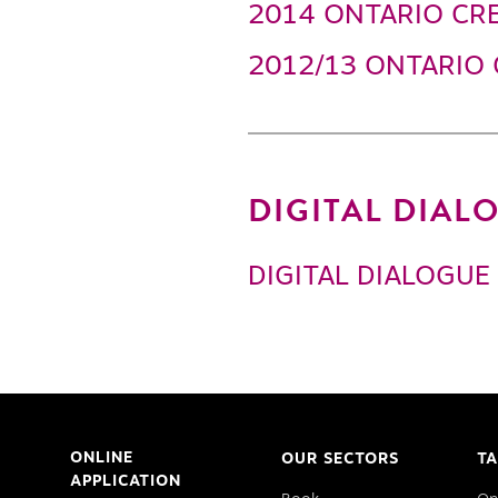
2014 ONTARIO CRE
2012/13 ONTARIO 
DIGITAL DIA
DIGITAL DIALOGUE
ONLINE
OUR SECTORS
TA
APPLICATION