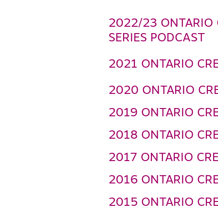
2022/23 ONTARIO 
SERIES PODCAST
2021 ONTARIO CRE
2020 ONTARIO CRE
2019 ONTARIO CRE
2018 ONTARIO CRE
2017 ONTARIO CRE
2016 ONTARIO CRE
2015 ONTARIO CRE