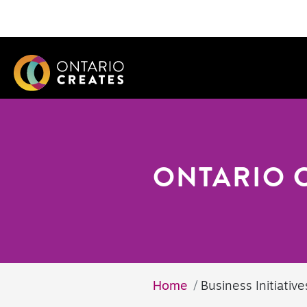
ONTARIO 
Home
Business Initiative