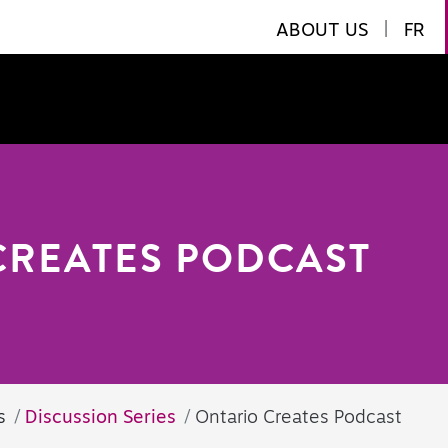
ABOUT US
|
FR
CREATES PODCAST
s
Discussion Series
Ontario Creates Podcast