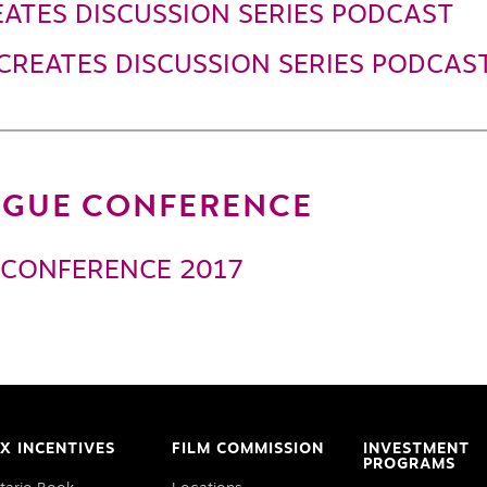
ATES DISCUSSION SERIES PODCAST
CREATES DISCUSSION SERIES PODCAS
LOGUE CONFERENCE
 CONFERENCE 2017
X INCENTIVES
FILM COMMISSION
INVESTMENT
PROGRAMS