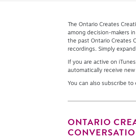
The Ontario Creates Creati
among decision-makers in t
the past Ontario Creates 
recordings. Simply expand 
If you are active on iTunes
automatically receive new
You can also subscribe to
ONTARIO CREA
CONVERSATIO