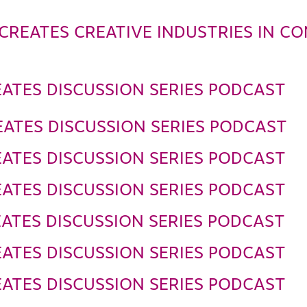
CREATES CREATIVE INDUSTRIES IN C
ATES DISCUSSION SERIES PODCAST
ATES DISCUSSION SERIES PODCAST
ATES DISCUSSION SERIES PODCAST
ATES DISCUSSION SERIES PODCAST
ATES DISCUSSION SERIES PODCAST
ATES DISCUSSION SERIES PODCAST
ATES DISCUSSION SERIES PODCAST