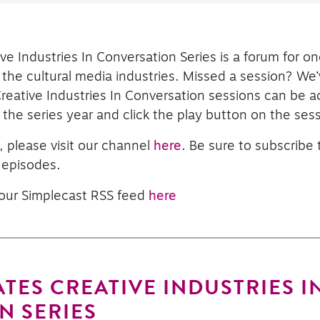
ve Industries In Conversation Series is a forum for o
he cultural media industries. Missed a session? We’
Creative Industries In Conversation sessions can be 
the series year and click the play button on the sess
, please visit our channel
here
. Be sure to subscribe
 episodes.
 our Simplecast RSS feed
here
TES CREATIVE INDUSTRIES I
N SERIES