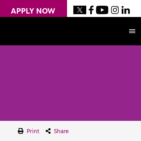
APPLY NOW
Print
Share