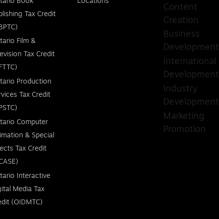
tario Book
Locations
Content
blishing Tax Credit
Creation
BPTC)
Business
tario Film &
Development
levision Tax Credit
International
FTTC)
Development
tario Production
Industry
rvices Tax Credit
Development
PSTC)
Marketing
tario Computer
Promotion
imation & Special
fects Tax Credit
CASE)
tario Interactive
gital Media Tax
edit (OIDMTC)