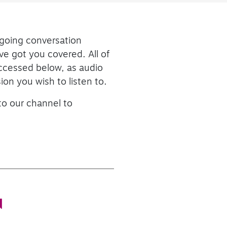
ngoing conversation
ve got you covered. All of
accessed below, as audio
ion you wish to listen to.
 to our channel to
N