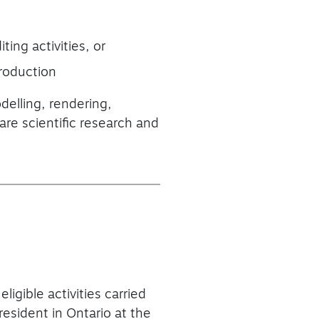
ting activities, or
production
delling, rendering,
are scientific research and
ligible activities carried
resident in Ontario at the