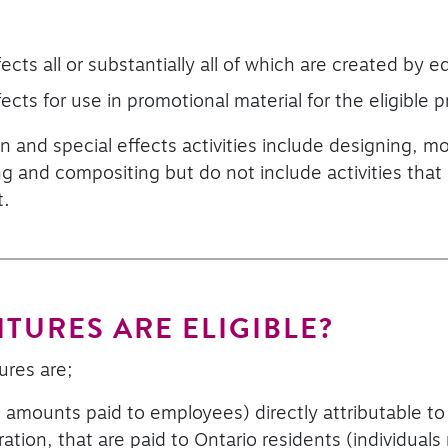
ects all or substantially all of which are created by edi
fects for use in promotional material for the eligible 
n and special effects activities include designing, mo
ng and compositing but do not include activities that 
t.
TURES ARE ELIGIBLE?
ures are;
, amounts paid to employees) directly attributable to e
ation, that are paid to Ontario residents (individuals 