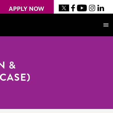
APPLY NOW
N &
OCASE)