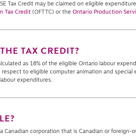
ASE Tax Credit may be claimed on eligible expenditure
n Tax Credit
(OFTTC) or the
Ontario Production Serv
THE TAX CREDIT?
lculated as 18% of the eligible Ontario labour expend
 respect to eligible computer animation and special ef
 labour expenditures.
LE?
s a Canadian corporation that is Canadian or foreig