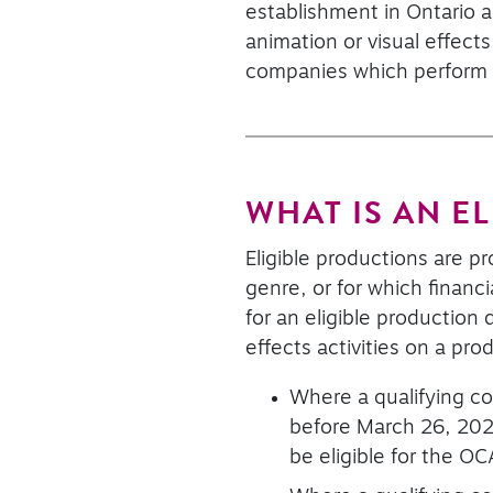
establishment in Ontario a
animation or visual effect
companies which perform el
WHAT IS AN E
Eligible productions are p
genre, or for which financ
for an eligible productio
effects activities on a pro
Where a qualifying co
before March 26, 202
be eligible for the OC