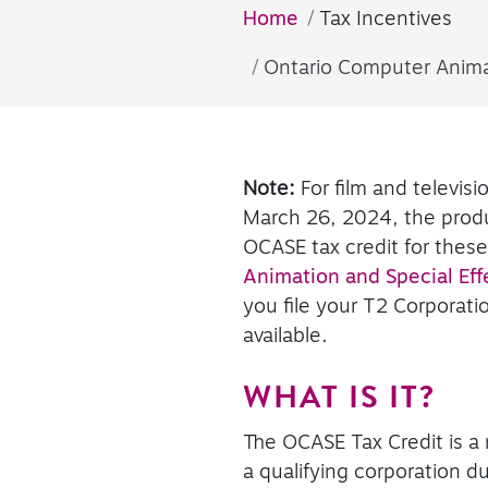
Home
Tax Incentives
Ontario Computer Animat
Note:
For film and televis
March 26, 2024, the produ
OCASE tax credit for thes
Animation and Special Effe
you file your T2 Corporati
available.
WHAT IS IT?
The OCASE Tax Credit is a 
a qualifying corporation d