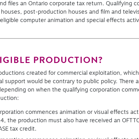
nd files an Ontario corporate tax return. Qualifying 
s houses, post-production houses and film and televi
igible computer animation and special effects activi
LIGIBLE PRODUCTION?
roductions created for commercial exploitation, which
ial support would be contrary to public policy. There 
n depending on when the qualifying corporation comm
duction:
rporation commences animation or visual effects acti
4, the production must also have received an OFTTC 
ASE tax credit.