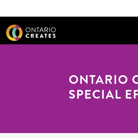
ONTARIO 
SPECIAL E