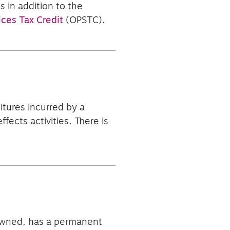
s in addition to the
ices Tax Credit
(OPSTC).
itures incurred by a
fects activities. There is
n-owned, has a permanent