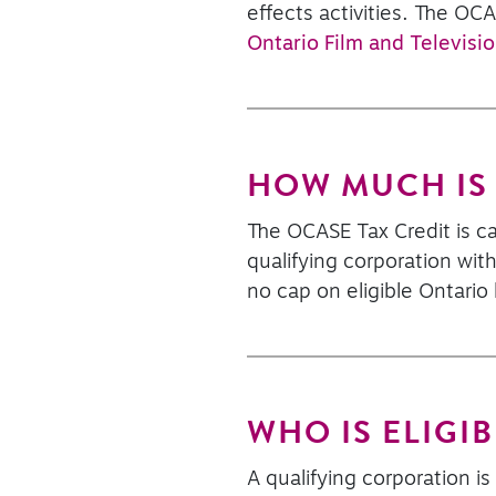
effects activities. The OC
Ontario Film and Televisio
HOW MUCH IS 
The OCASE Tax Credit is ca
qualifying corporation with
no cap on eligible Ontario
WHO IS ELIGIB
A qualifying corporation i