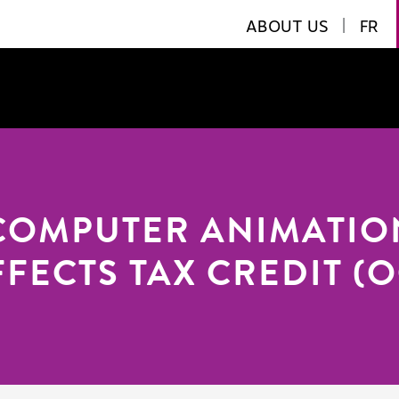
ABOUT US
|
FR
COMPUTER ANIMATIO
FFECTS TAX CREDIT (