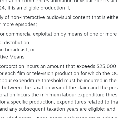
rporation commences animation or visual effects acti
, it is an eligible production if,
ely of non-interactive audiovisual content that is eithe
r more episodes;
 for commercial exploitation by means of one or more 
l distribution,
on broadcast, or
ative Means
 corporation incurs an amount that exceeds $25,000 i
r each film or television production for which the OC
bour expenditure threshold must be incurred in the t
y between the taxation year of the claim and the pre
poration incurs the minimum labour expenditure thres
for a specific production, expenditures related to th
 and any subsequent taxation years are eligible; and