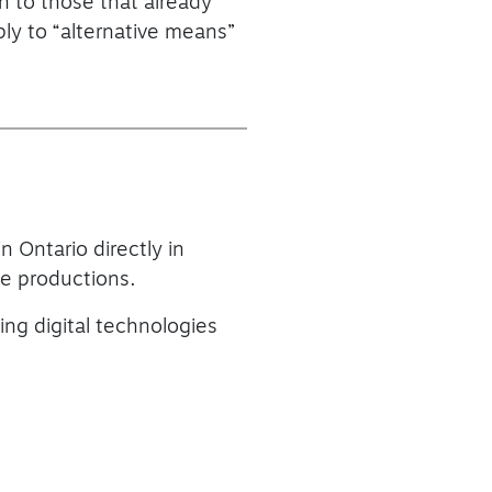
on to those that already
ply to “alternative means”
n Ontario directly in
ble productions.
ing digital technologies