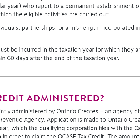
dar year) who report to a permanent establishment of
ich the eligible activities are carried out;
ividuals, partnerships, or arm’s-length incorporated i
st be incurred in the taxation year for which they a
hin 60 days after the end of the taxation year.
REDIT ADMINISTERED?
ointly administered by Ontario Creates – an agency 
evenue Agency. Application is made to Ontario Create
on year, which the qualifying corporation files with t
rn in order to claim the OCASE Tax Credit. The amount 