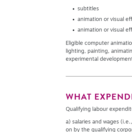
subtitles
animation or visual eff
animation or visual ef
Eligible computer animatio
lighting, painting, animati
experimental developmen
WHAT EXPENDI
Qualifying labour expendit
a) salaries and wages (i.e.
on by the qualifying corpor