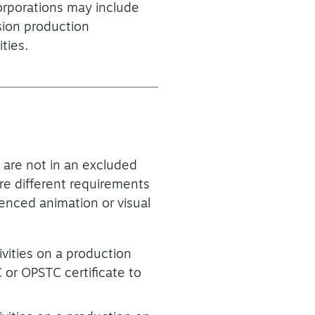
corporations may include
sion production
ties.
 are not in an excluded
are different requirements
enced animation or visual
vities on a production
or OPSTC certificate to