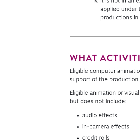
it is not in an
applied under t
productions in
WHAT ACTIVITI
Eligible computer animation
support of the production o
Eligible animation or visua
but does not include:
audio effects
in-camera effects
credit rolls