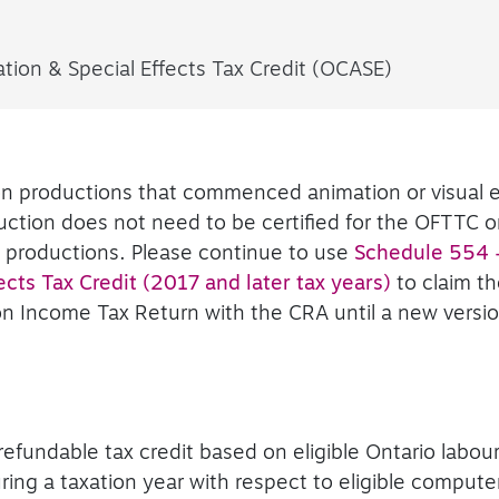
ion & Special Effects Tax Credit (OCASE)
ion productions that commenced animation or visual e
ction does not need to be certified for the OFTTC o
e productions. Please continue to use
Schedule 554 
cts Tax Credit (2017 and later tax years)
to claim t
on Income Tax Return with the CRA until a new versio
refundable tax credit based on eligible Ontario labou
uring a taxation year with respect to eligible comput