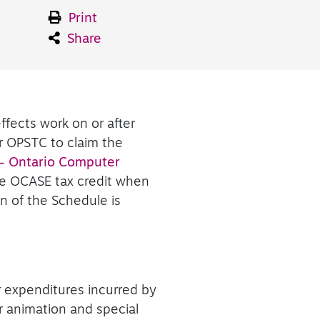
Print
Share
ffects work on or after
r OPSTC to claim the
– Ontario Computer
he OCASE tax credit when
n of the Schedule is
r expenditures incurred by
er animation and special