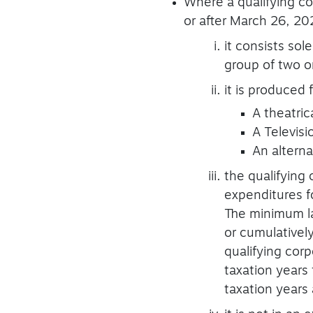
Where a qualifying co
or after March 26, 2024
it consists sol
group of two o
it is produced
A theatrica
A Televisi
An altern
the qualifying
expenditures fo
The minimum la
or cumulativel
qualifying cor
taxation years 
taxation years