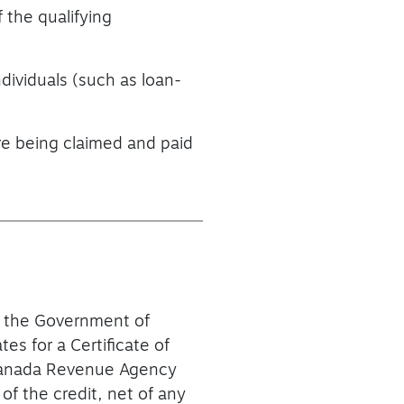
 the qualifying
ndividuals (such as loan-
re being claimed and paid
of the Government of
s for a Certificate of
he Canada Revenue Agency
of the credit, net of any