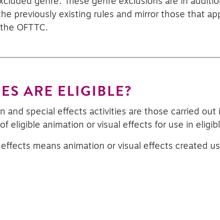
 excluded genre. These genre exclusions are in additi
he previously existing rules and mirror those that ap
 the OFTTC.
ES ARE ELIGIBLE?
 and special effects activities are those carried out i
f eligible animation or visual effects for use in eligi
l effects means animation or visual effects created us