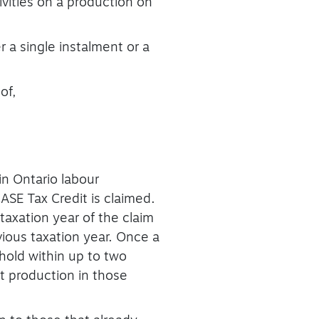
vities on a production on
r a single instalment or a
of,
n Ontario labour
ASE Tax Credit is claimed.
axation year of the claim
vious taxation year. Once a
hold within up to two
at production in those