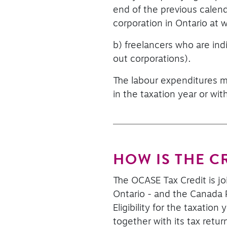
end of the previous calen
corporation in Ontario at wh
b) freelancers who are ind
out corporations).
The labour expenditures mu
in the taxation year or wit
HOW IS THE C
The OCASE Tax Credit is j
Ontario - and the Canada R
Eligibility for the taxati
together with its tax retu