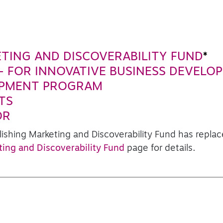
ETING AND DISCOVERABILITY FUND
*
- FOR INNOVATIVE BUSINESS DEVELO
OPMENT PROGRAM
TS
OR
lishing Marketing and Discoverability Fund has repl
ting and Discoverability Fund
page for details.