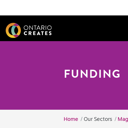
FUNDING
Home
Our Sectors
Mag