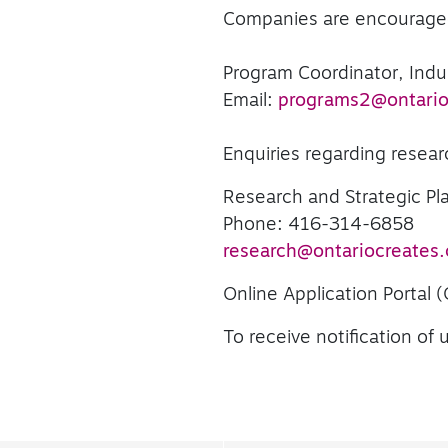
Companies are encouraged 
Program Coordinator, Ind
Email:
programs2@ontario
Enquiries regarding resear
Research and Strategic P
Phone: 416-314-6858
research@ontariocreates.
Online Application Portal 
To receive notification o