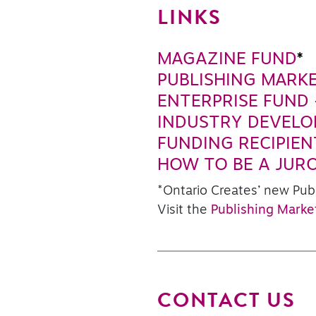
LINKS
MAGAZINE FUND
*
PUBLISHING MARK
ENTERPRISE FUND 
INDUSTRY DEVEL
FUNDING RECIPIEN
HOW TO BE A JUR
*Ontario Creates’ new Pub
Visit the
Publishing Marke
CONTACT US