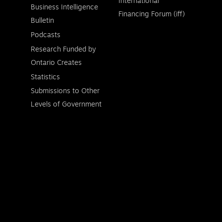
International
Business Intelligence
Financing Forum (iff)
Bulletin
Podcasts
Research Funded by
Ontario Creates
Statistics
Submissions to Other
Levels of Government