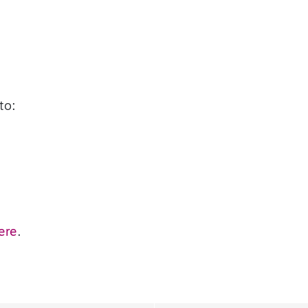
to:
ere
.