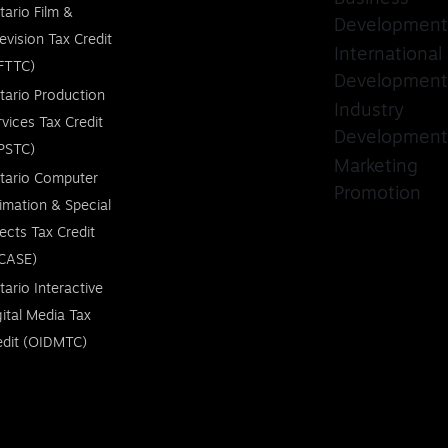
tario Film &
Development
levision Tax Credit
International
FTTC)
Development
tario Production
Industry
rvices Tax Credit
Development
PSTC)
Marketing
tario Computer
Promotion
imation & Special
fects Tax Credit
CASE)
tario Interactive
gital Media Tax
edit (OIDMTC)