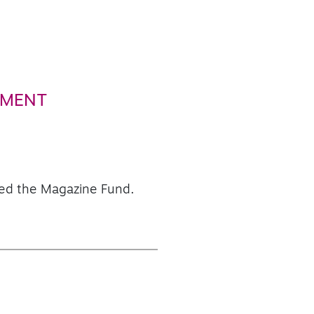
PMENT
aced the Magazine Fund.