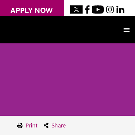
APPLY NOW
Print
Share