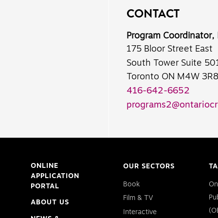
CONTACT
Program Coordinator,
175 Bloor Street East
South Tower Suite 50
Toronto ON M4W 3R
416-642-6652
programs2@ontariocr
ONLINE
OUR SECTORS
TA
APPLICATION
Book
On
PORTAL
Pu
Film & TV
ABOUT US
(O
Interactive