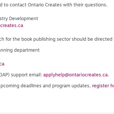
to contact Ontario Creates with their questions.
ustry Development
creates.ca
ch for the book publishing sector should be directed 
lanning department
ca
(OAP) support email:
applyhelp@ontariocreates.ca
.
f upcoming deadlines and program updates,
register h