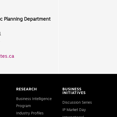
ic Planning Department
1
8
tes.ca
RESEARCH
BUSINESS
INITIATIVES
Business Intelligence
Discussion Series
Program
IP Market Day
Industry Profiles