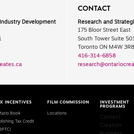
CONTACT
 Industry Development
Research and Strateg
175 Bloor Street East
1
South Tower Suite 50
8
Toronto ON M4W 3R
416-314-6858
eates.ca
research@ontariocrea
X INCENTIVES
FILM COMMISSION
INVESTMENT
PROGRAMS
tario Book
Locations
Content
blishing Tax Credit
Creation
BPTC)
Business