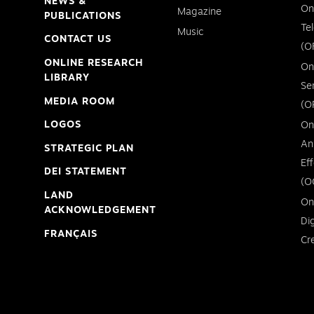
NEWS &
On
Magazine
PUBLICATIONS
Te
Music
CONTACT US
(O
ONLINE RESEARCH
On
LIBRARY
Se
MEDIA ROOM
(O
LOGOS
On
An
STRATEGIC PLAN
Ef
DEI STATEMENT
(O
LAND
On
ACKNOWLEDGEMENT
Di
FRANÇAIS
Cr