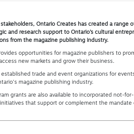
 stakeholders, Ontario Creates has created a range 
tegic and research support to Ontario’s cultural entre
ions from the magazine publishing industry.
rovides opportunities for magazine publishers to pr
 access new markets and grow their business.
o established trade and event organizations for events
tario's magazine publishing industry.
ram grants are also available to incorporated not-for-
 initiatives that support or complement the mandate 