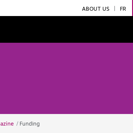
ABOUT US
|
FR
azine
Funding