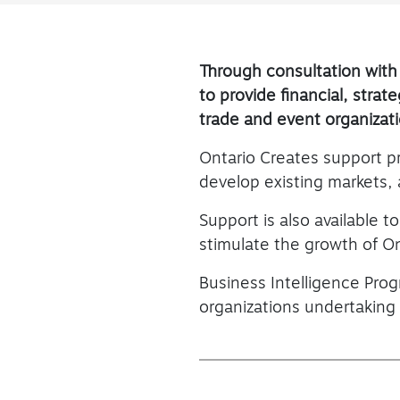
Through consultation with
to provide financial, stra
trade and event organizat
Ontario Creates support p
develop existing markets,
Support is also available t
stimulate the growth of On
Business Intelligence Prog
organizations undertaking