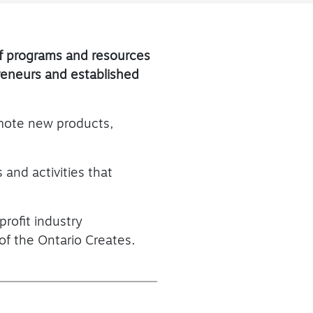
of programs and resources
preneurs and established
omote new products,
 and activities that
profit industry
of the Ontario Creates.