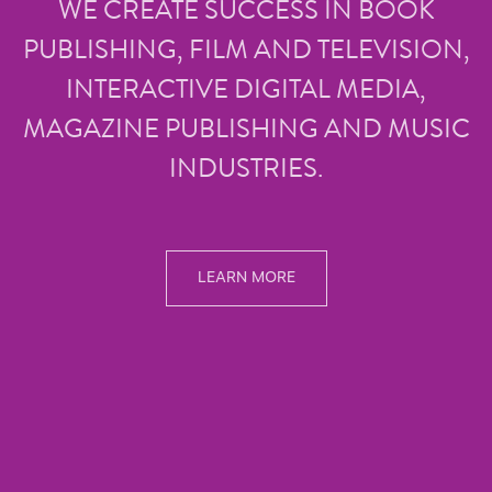
WE CREATE SUCCESS IN BOOK
PUBLISHING, FILM AND TELEVISION,
INTERACTIVE DIGITAL MEDIA,
MAGAZINE PUBLISHING AND MUSIC
INDUSTRIES.
LEARN MORE