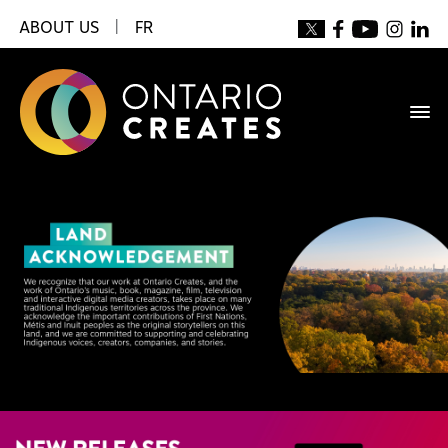
ABOUT US
|
FR