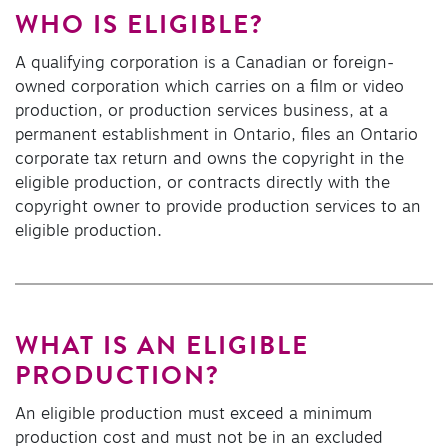
WHO IS ELIGIBLE?
A qualifying corporation is a Canadian or foreign-
owned corporation which carries on a film or video
production, or production services business, at a
permanent establishment in Ontario, files an Ontario
corporate tax return and owns the copyright in the
eligible production, or contracts directly with the
copyright owner to provide production services to an
eligible production.
WHAT IS AN ELIGIBLE
PRODUCTION?
An eligible production must exceed a minimum
production cost and must not be in an excluded