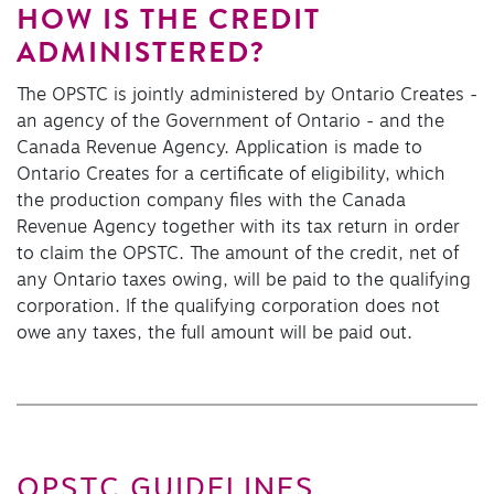
HOW IS THE CREDIT
ADMINISTERED?
The OPSTC is jointly administered by Ontario Creates -
an agency of the Government of Ontario - and the
Canada Revenue Agency. Application is made to
Ontario Creates for a certificate of eligibility, which
the production company files with the Canada
Revenue Agency together with its tax return in order
to claim the OPSTC. The amount of the credit, net of
any Ontario taxes owing, will be paid to the qualifying
corporation. If the qualifying corporation does not
owe any taxes, the full amount will be paid out.
OPSTC GUIDELINES