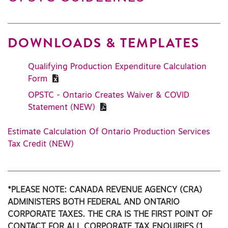
DOWNLOADS & TEMPLATES
Qualifying Production Expenditure Calculation
Form
OPSTC - Ontario Creates Waiver & COVID
Statement (NEW)
Estimate Calculation Of Ontario Production Services
Tax Credit (NEW)
*PLEASE NOTE: CANADA REVENUE AGENCY (CRA)
ADMINISTERS BOTH FEDERAL AND ONTARIO
CORPORATE TAXES. THE CRA IS THE FIRST POINT OF
CONTACT FOR ALL CORPORATE TAX ENQUIRIES (1