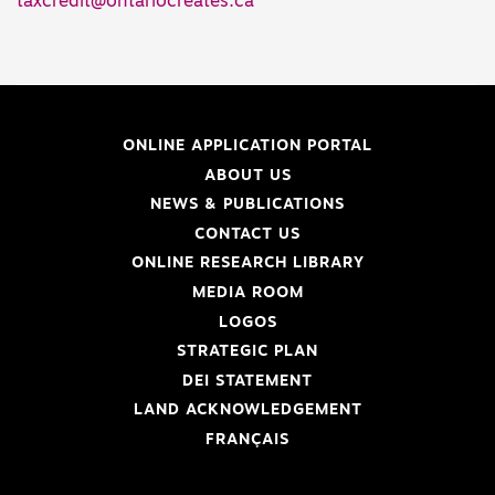
taxcredit@ontariocreates.ca
ONLINE APPLICATION PORTAL
ABOUT US
NEWS & PUBLICATIONS
CONTACT US
ONLINE RESEARCH LIBRARY
MEDIA ROOM
LOGOS
STRATEGIC PLAN
DEI STATEMENT
LAND ACKNOWLEDGEMENT
FRANÇAIS