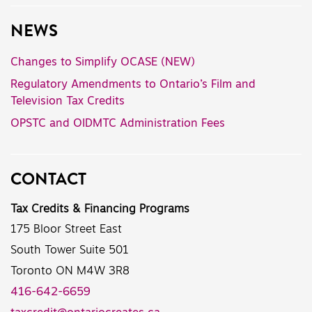
NEWS
Changes to Simplify OCASE (NEW)
Regulatory Amendments to Ontario’s Film and
Television Tax Credits
OPSTC and OIDMTC Administration Fees
CONTACT
Tax Credits & Financing Programs
175 Bloor Street East
South Tower Suite 501
Toronto ON M4W 3R8
416-642-6659