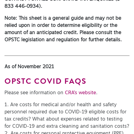
833 446-0934).
Note: This sheet is a general guide and may not be
relied upon in order to determine eligibility or the
amount of an anticipated credit. Please consult the
OPSTC legislation and regulation for further details.
As of November 2021
OPSTC COVID FAQS
Please see information on
CRA’s website
.
1. Are costs for medical and/or health and safety
personnel required due to COVID-19 eligible costs for
tax credits? What about expenses related to testing
for COVID-19 and extra cleaning and sanitation costs?
2. Are costs for personal protective equipment (PPE)