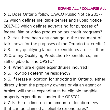
EXPAND ALL
/
COLLAPSE ALL
1.
Does Ontario follow CAVCO Public Notice 2017-
02 which defines ineligible genres and Public Notice
2017-03 which defines advertising for purposes of
federal film or video production tax credit programs?
2.
Has there been any change to the treatment of
talk shows for the purposes of the Ontario tax credits?
3.
If my qualifying labour expenditures are less than
25% of my Qualifying Production Expenditures, am I
still eligible for the OPSTC?
4.
When are eligible expenditures incurred?
5.
How do I determine residency?
6.
If I lease a location for shooting in Ontario, either
directly from the property owners or via an agent or
broker, will those expenditures be eligible tangible
property expenditures under the OPSTC?
7.
Is there a limit on the amount of location fees
that can be claimed as eligible expenditures?