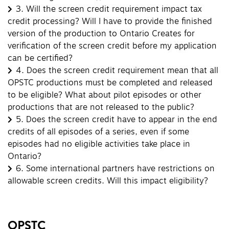
3.
Will the screen credit requirement impact tax
credit processing? Will I have to provide the finished
version of the production to Ontario Creates for
verification of the screen credit before my application
can be certified?
4.
Does the screen credit requirement mean that all
OPSTC productions must be completed and released
to be eligible? What about pilot episodes or other
productions that are not released to the public?
5.
Does the screen credit have to appear in the end
credits of all episodes of a series, even if some
episodes had no eligible activities take place in
Ontario?
6.
Some international partners have restrictions on
allowable screen credits. Will this impact eligibility?
OPSTC