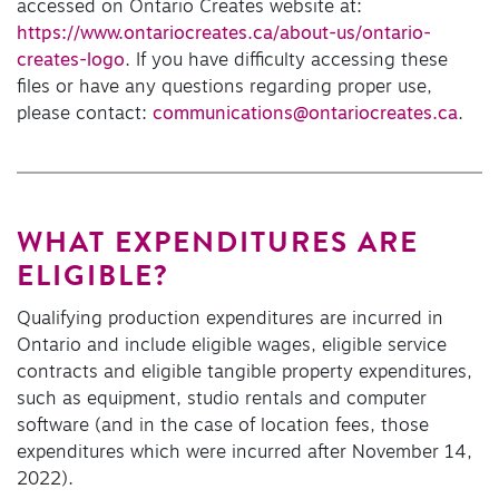
accessed on Ontario Creates website at:
https://www.ontariocreates.ca/about-us/ontario-
creates-logo
. If you have difficulty accessing these
files or have any questions regarding proper use,
please contact:
communications@ontariocreates.ca
.
WHAT EXPENDITURES ARE
ELIGIBLE?
Qualifying production expenditures are incurred in
Ontario and include eligible wages, eligible service
contracts and eligible tangible property expenditures,
such as equipment, studio rentals and computer
software (and in the case of location fees, those
expenditures which were incurred after November 14,
2022).