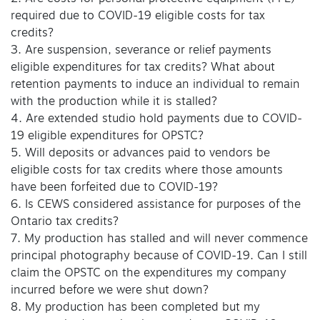
required due to COVID-19 eligible costs for tax
credits?
3. Are suspension, severance or relief payments
eligible expenditures for tax credits? What about
retention payments to induce an individual to remain
with the production while it is stalled?
4. Are extended studio hold payments due to COVID-
19 eligible expenditures for OPSTC?
5. Will deposits or advances paid to vendors be
eligible costs for tax credits where those amounts
have been forfeited due to COVID-19?
6. Is CEWS considered assistance for purposes of the
Ontario tax credits?
7. My production has stalled and will never commence
principal photography because of COVID-19. Can I still
claim the OPSTC on the expenditures my company
incurred before we were shut down?
8. My production has been completed but my