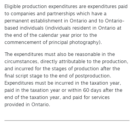
Eligible production expenditures are expenditures paid
to companies and partnerships which have a
permanent establishment in Ontario and to Ontario-
based individuals (individuals resident in Ontario at
the end of the calendar year prior to the
commencement of principal photography).
The expenditures must also be reasonable in the
circumstances, directly attributable to the production,
and incurred for the stages of production after the
final script stage to the end of postproduction.
Expenditures must be incurred in the taxation year,
paid in the taxation year or within 60 days after the
end of the taxation year, and paid for services
provided in Ontario.