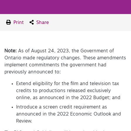
Print
Share
Note:
As of August 24, 2023, the Government of
Ontario made regulatory changes. These amendments
implement commitments the government had
previously announced to:
Extend eligibility for the film and television tax
credits to productions released exclusively
online, as announced in the 2022 Budget; and
Introduce a screen credit requirement as
announced in the 2022 Economic Outlook and
Review.