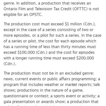
genre. In addition, a production that receives an
Ontario Film and Television Tax Credit (OFTTC) is not
eligible for an OPSTC.
The production cost must exceed $1 million (Cdn.),
except in the case of a series consisting of two or
more episodes, or a pilot for such a series. In the case
of a series or pilot, the cost for each episode which
has a running time of less than thirty minutes must
exceed $100,000 (Cdn.) and the cost for episodes
with a longer running time must exceed $200,000
(Cdn.).
The production must not be in an excluded genre:
news, current events or public affairs programming; a
program that includes weather or market reports; talk
shows; productions in the nature of a game,
questionnaire or contest; a sports event or activity; a
gala presentation or awards show; a production that