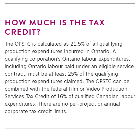
HOW MUCH IS THE TAX
CREDIT?
The OPSTC is calculated as 21.5% of all qualifying
production expenditures incurred in Ontario. A
qualifying corporation’s Ontario labour expenditures,
including Ontario labour paid under an eligible service
contract, must be at least 25% of the qualifying
production expenditures claimed. The OPSTC can be
combined with the federal Film or Video Production
Services Tax Credit of 16% of qualified Canadian labour
expenditures. There are no per-project or annual
corporate tax credit limits.