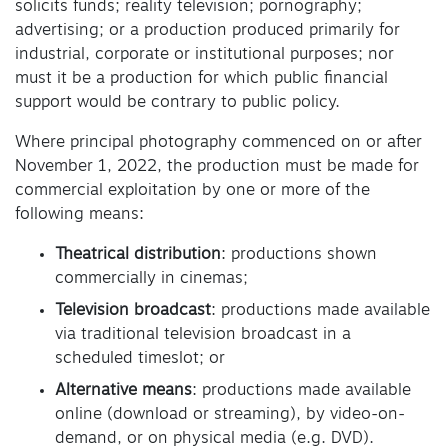
solicits funds; reality television; pornography;
advertising; or a production produced primarily for
industrial, corporate or institutional purposes; nor
must it be a production for which public financial
support would be contrary to public policy.
Where principal photography commenced on or after
November 1, 2022, the production must be made for
commercial exploitation by one or more of the
following means:
Theatrical distribution
: productions shown
commercially in cinemas;
Television broadcast
: productions made available
via traditional television broadcast in a
scheduled timeslot; or
Alternative means
: productions made available
online (download or streaming), by video-on-
demand, or on physical media (e.g. DVD).