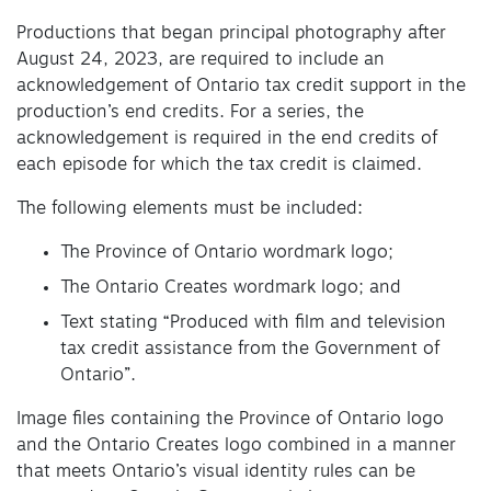
Productions that began principal photography after
August 24, 2023, are required to include an
acknowledgement of Ontario tax credit support in the
production’s end credits. For a series, the
acknowledgement is required in the end credits of
each episode for which the tax credit is claimed.
The following elements must be included:
The Province of Ontario wordmark logo;
The Ontario Creates wordmark logo; and
Text stating “Produced with film and television
tax credit assistance from the Government of
Ontario”.
Image files containing the Province of Ontario logo
and the Ontario Creates logo combined in a manner
that meets Ontario’s visual identity rules can be