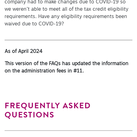
company had to make changes due to COVID-19 so
we weren’t able to meet all of the tax credit eligibility
requirements. Have any eligibility requirements been
waived due to COVID-19?
As of April 2024
This version of the FAQs has updated the information
on the administration fees in #11.
FREQUENTLY ASKED
QUESTIONS