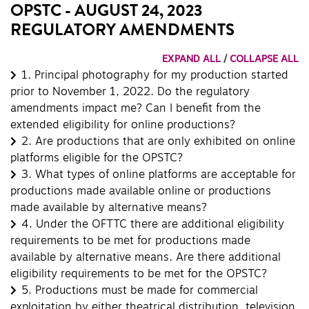
OPSTC - AUGUST 24, 2023
REGULATORY AMENDMENTS
EXPAND ALL
/
COLLAPSE ALL
1.
Principal photography for my production started
prior to November 1, 2022. Do the regulatory
amendments impact me? Can I benefit from the
extended eligibility for online productions?
2.
Are productions that are only exhibited on online
platforms eligible for the OPSTC?
3.
What types of online platforms are acceptable for
productions made available online or productions
made available by alternative means?
4.
Under the OFTTC there are additional eligibility
requirements to be met for productions made
available by alternative means. Are there additional
eligibility requirements to be met for the OPSTC?
5.
Productions must be made for commercial
exploitation by either theatrical distribution, television