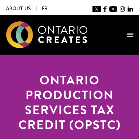
ABOUT US
|
FR
ONTARIO
PRODUCTION
SERVICES TAX
CREDIT (OPSTC)