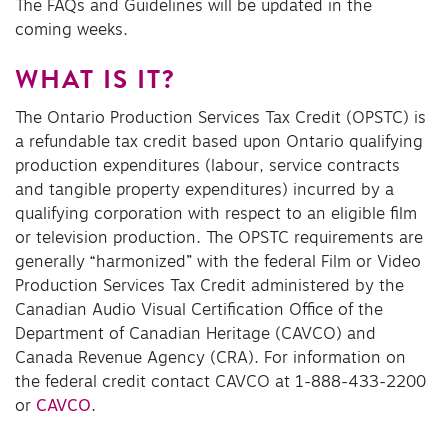
The FAQs and Guidelines will be updated in the
coming weeks.
WHAT IS IT?
The Ontario Production Services Tax Credit (OPSTC) is
a refundable tax credit based upon Ontario qualifying
production expenditures (labour, service contracts
and tangible property expenditures) incurred by a
qualifying corporation with respect to an eligible film
or television production. The OPSTC requirements are
generally “harmonized” with the federal Film or Video
Production Services Tax Credit administered by the
Canadian Audio Visual Certification Office of the
Department of Canadian Heritage (CAVCO) and
Canada Revenue Agency (CRA). For information on
the federal credit contact CAVCO at 1-888-433-2200
or
CAVCO
.