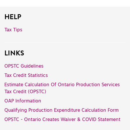
HELP
Tax Tips
LINKS
OPSTC Guidelines
Tax Credit Statistics
Estimate Calculation Of Ontario Production Services
Tax Credit (OPSTC)
OAP Information
Qualifying Production Expenditure Calculation Form
OPSTC - Ontario Creates Waiver & COVID Statement