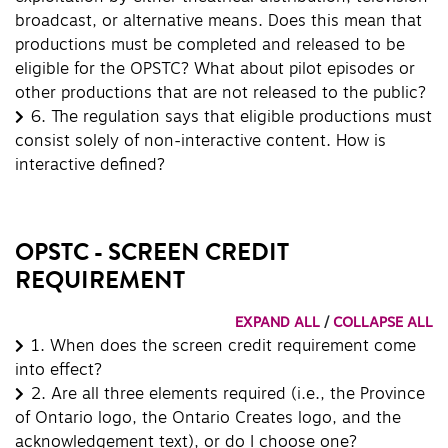
broadcast, or alternative means. Does this mean that
productions must be completed and released to be
eligible for the OPSTC? What about pilot episodes or
other productions that are not released to the public?
6.
The regulation says that eligible productions must
consist solely of non-interactive content. How is
interactive defined?
OPSTC - SCREEN CREDIT
REQUIREMENT
EXPAND ALL
/
COLLAPSE ALL
1.
When does the screen credit requirement come
into effect?
2.
Are all three elements required (i.e., the Province
of Ontario logo, the Ontario Creates logo, and the
acknowledgement text), or do I choose one?