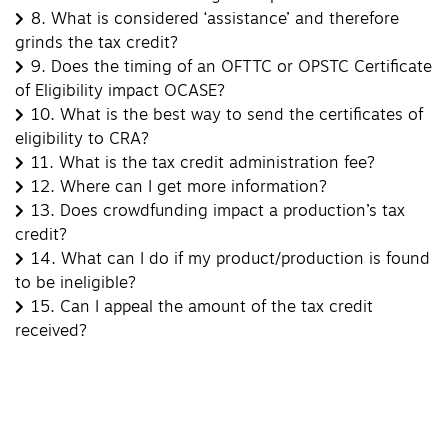
8.
What is considered ‘assistance’ and therefore
grinds the tax credit?
9.
Does the timing of an OFTTC or OPSTC Certificate
of Eligibility impact OCASE?
10.
What is the best way to send the certificates of
eligibility to CRA?
11.
What is the tax credit administration fee?
12.
Where can I get more information?
13.
Does crowdfunding impact a production’s tax
credit?
14.
What can I do if my product/production is found
to be ineligible?
15.
Can I appeal the amount of the tax credit
received?