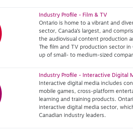
Industry Profile - Film & TV
Ontario is home to a vibrant and diver
sector, Canada’s largest, and comprise
the audiovisual content production an
The film and TV production sector in
up of small- to medium-sized compan
Industry Profile - Interactive Digital
Interactive digital media includes co
mobile games, cross-platform entert
learning and training products. Ontar
interactive digital media sector, whi
Canadian industry leaders.