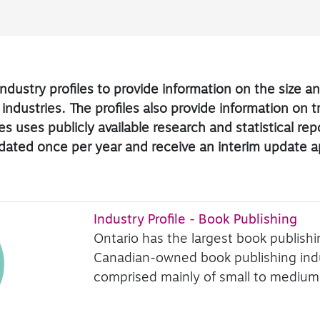
ndustry profiles to provide information on the size 
 industries. The profiles also provide information on 
s uses publicly available research and statistical re
updated once per year and receive an interim update 
Industry Profile - Book Publishing
Ontario has the largest book publish
Canadian-owned book publishing indus
comprised mainly of small to medium-