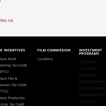
1
8
tes.ca
X INCENTIVES
FILM COMMISSION
INVESTMENT
PROGRAMS
tario Book
Locations
Content
blishing Tax Credit
Creation
BPTC)
Business
tario Film &
Development
levision Tax Credit
International
FTTC)
Development
tario Production
Industry
rvices Tax Credit