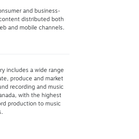
consumer and business-
 content distributed both
f web and mobile channels.
ry includes a wide range
eate, produce and market
ound recording and music
Canada, with the highest
ord production to music
s.