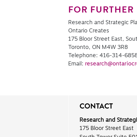
FOR FURTHER
Research and Strategic Pl
Ontario Creates
175 Bloor Street East, Sou
Toronto, ON M4W 3R8
Telephone: 416-314-685
Email:
research@ontariocr
CONTACT
Research and Strateg
175 Bloor Street East