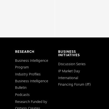
RESEARCH
BUSINESS
INITIATIVES
Business Intelligence
Discussion Series
Program
IP Market Day
Industry Profiles
International
Business Intelligence
Financing Forum (iff)
Bulletin
Podcasts
Research Funded by
Ontario Creates