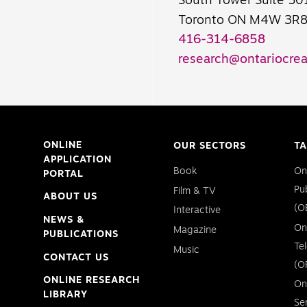
South Tower Suite 50
Toronto ON M4W 3R
416-314-6858
research@ontariocrea
ONLINE
OUR SECTORS
TA
APPLICATION
Book
On
PORTAL
Pu
Film & TV
ABOUT US
(O
Interactive
NEWS &
On
Magazine
PUBLICATIONS
Te
Music
CONTACT US
(O
ONLINE RESEARCH
On
LIBRARY
Se