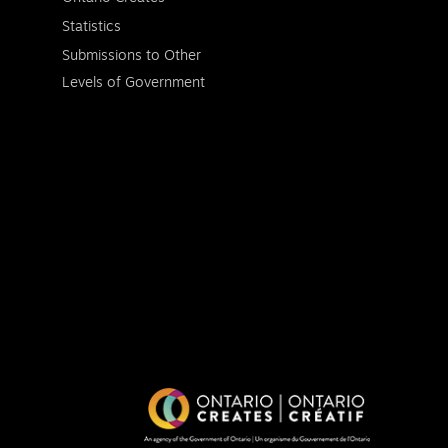
Statistics
Submissions to Other
Levels of Government