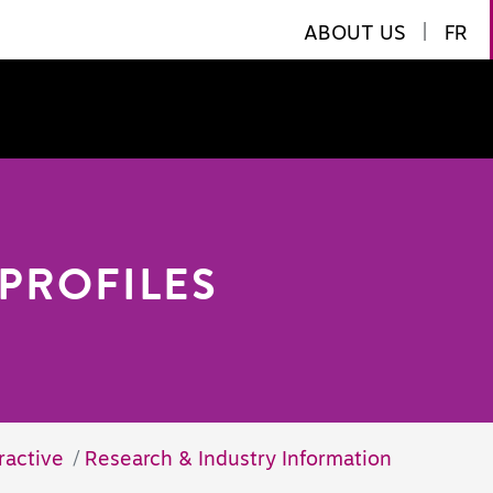
ABOUT US
|
FR
PROFILES
ractive
Research & Industry Information