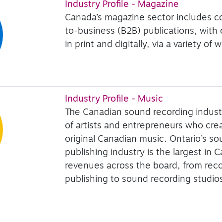
Industry Profile - Magazine
Canada’s magazine sector includes 
to-business (B2B) publications, with
in print and digitally, via a variety o
Industry Profile - Music
The Canadian sound recording indust
of artists and entrepreneurs who cr
original Canadian music. Ontario’s s
publishing industry is the largest in 
revenues across the board, from rec
publishing to sound recording studio