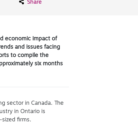
Share
and economic impact of
trends and issues facing
ports to compile the
approximately six months
ing sector in Canada. The
try in Ontario is
sized firms.