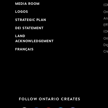
MEDIA ROOM
(O
LOGOS
On
An
STRATEGIC PLAN
Ef
DEI STATEMENT
(O
LAND
On
ACKNOWLEDGEMENT
Di
FRANÇAIS
Cr
FOLLOW ONTARIO CREATES