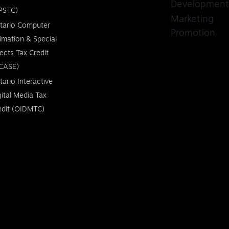
Development
PSTC)
Marketing
tario Computer
Promotion
imation & Special
fects Tax Credit
CASE)
tario Interactive
gital Media Tax
edit (OIDMTC)