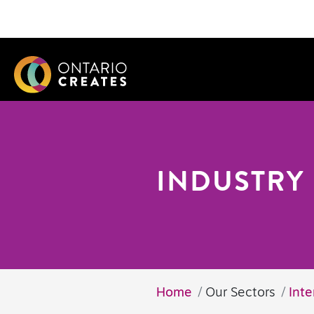
INDUSTRY 
Home
Our Sectors
Inte