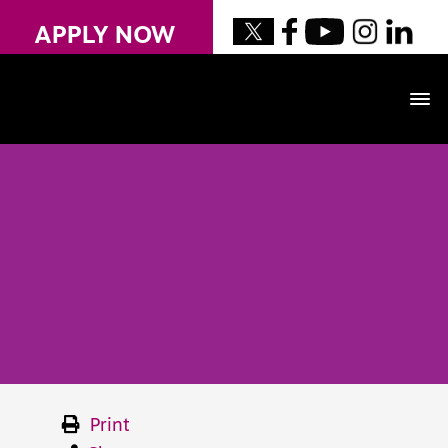
APPLY NOW
Print