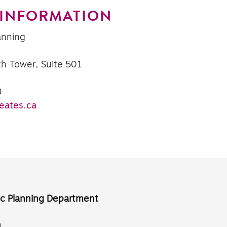
 INFORMATION
anning
th Tower, Suite 501
8
eates.ca
ic Planning Department