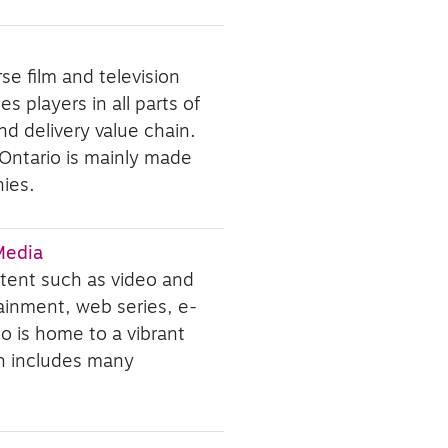
se film and television
s players in all parts of
d delivery value chain.
 Ontario is mainly made
ies.
 Media
ntent such as video and
ainment, web series, e-
io is home to a vibrant
ch includes many