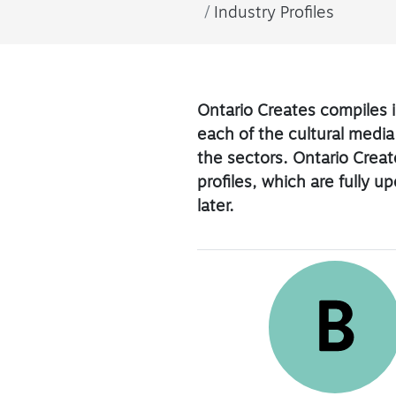
Industry Profiles
Ontario Creates compiles i
each of the cultural media
the sectors. Ontario Create
profiles, which are fully 
later.