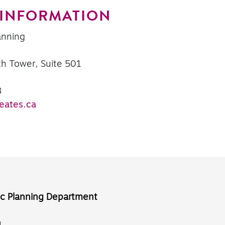
 INFORMATION
anning
th Tower, Suite 501
8
eates.ca
ic Planning Department