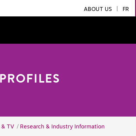
ABOUT US
|
FR
PROFILES
m & TV
Research & Industry Information