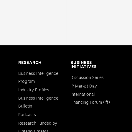
RESEARCH
BUSINESS
INITIATIVES
Business Intelligence
Discussion Series
Program
IP Market Day
Industry Profiles
International
Business Intelligence
Financing Forum (iff)
Bulletin
Podcasts
Research Funded by
Ontario Creates