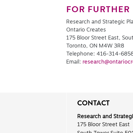
FOR FURTHER
Research and Strategic Pl
Ontario Creates
175 Bloor Street East, Sou
Toronto, ON M4W 3R8
Telephone: 416-314-685
Email:
research@ontariocr
CONTACT
Research and Strateg
175 Bloor Street East