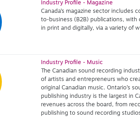
Industry Profile - Magazine
Canada’s magazine sector includes 
to-business (B2B) publications, with
in print and digitally, via a variety o
Industry Profile - Music
The Canadian sound recording indust
of artists and entrepreneurs who cr
original Canadian music. Ontario’s s
publishing industry is the largest in 
revenues across the board, from rec
publishing to sound recording studio