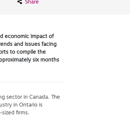
Share
and economic impact of
trends and issues facing
ports to compile the
approximately six months
ing sector in Canada. The
try in Ontario is
sized firms.