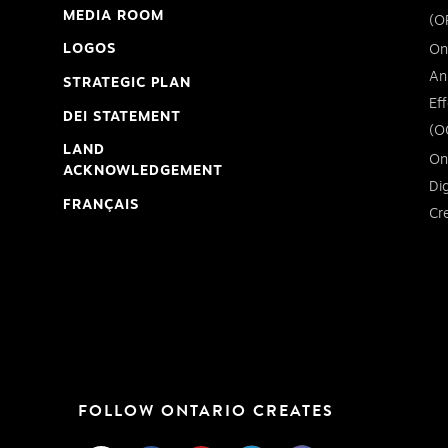
MEDIA ROOM
(O
LOGOS
On
An
STRATEGIC PLAN
Ef
DEI STATEMENT
(O
LAND
On
ACKNOWLEDGEMENT
Di
FRANÇAIS
Cr
FOLLOW ONTARIO CREATES