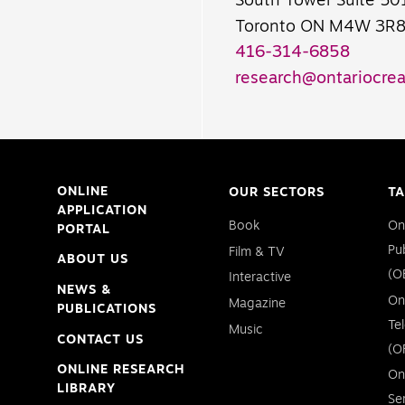
South Tower Suite 50
Toronto ON M4W 3R
416-314-6858
research@ontariocrea
ONLINE
OUR SECTORS
TA
APPLICATION
Book
On
PORTAL
Pu
Film & TV
ABOUT US
(O
Interactive
NEWS &
On
Magazine
PUBLICATIONS
Te
Music
CONTACT US
(O
ONLINE RESEARCH
On
LIBRARY
Se