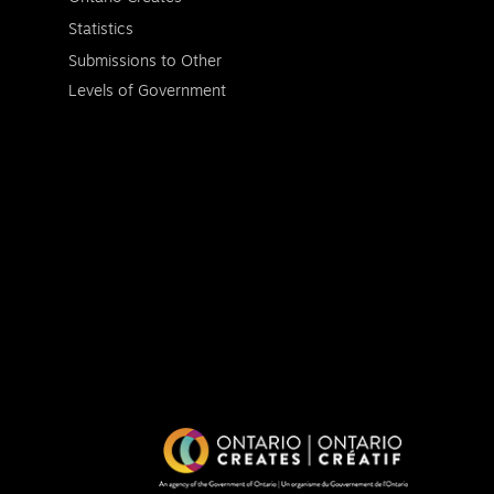
Statistics
Submissions to Other
Levels of Government