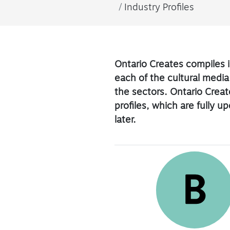
Industry Profiles
Ontario Creates compiles i
each of the cultural media
the sectors. Ontario Create
profiles, which are fully 
later.