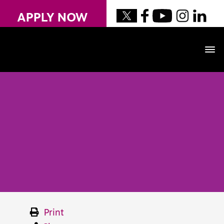
APPLY NOW
Print