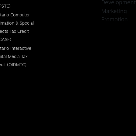
Development
PSTC)
Marketing
tario Computer
Promotion
imation & Special
fects Tax Credit
CASE)
tario Interactive
gital Media Tax
edit (OIDMTC)