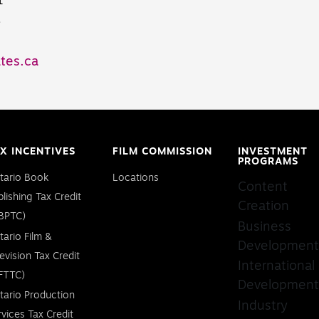
1
8
tes.ca
X INCENTIVES
FILM COMMISSION
INVESTMENT
PROGRAMS
tario Book
Locations
Content
blishing Tax Credit
Creation
BPTC)
Business
tario Film &
Development
levision Tax Credit
International
FTTC)
Development
tario Production
Industry
rvices Tax Credit