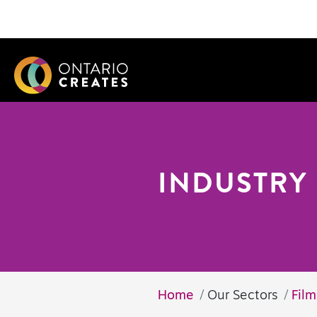
INDUSTRY 
Home
Our Sectors
Fil