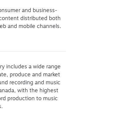
consumer and business-
 content distributed both
f web and mobile channels.
ry includes a wide range
eate, produce and market
ound recording and music
Canada, with the highest
ord production to music
s.