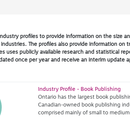
ndustry profiles to provide information on the size 
 industries. The profiles also provide information on 
s uses publicly available research and statistical re
updated once per year and receive an interim update 
Industry Profile - Book Publishing
Ontario has the largest book publish
Canadian-owned book publishing indus
comprised mainly of small to medium-