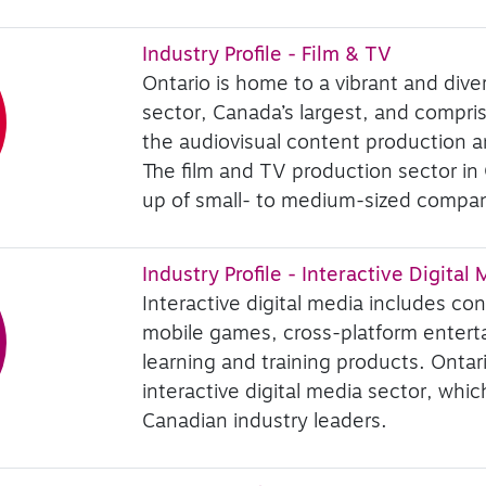
Industry Profile - Film & TV
Ontario is home to a vibrant and diver
sector, Canada’s largest, and comprise
the audiovisual content production an
The film and TV production sector in
up of small- to medium-sized compan
Industry Profile - Interactive Digital
Interactive digital media includes co
mobile games, cross-platform entert
learning and training products. Ontar
interactive digital media sector, whi
Canadian industry leaders.