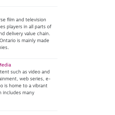
se film and television
s players in all parts of
d delivery value chain.
 Ontario is mainly made
ies.
 Media
ntent such as video and
ainment, web series, e-
io is home to a vibrant
ch includes many