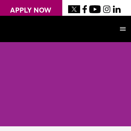
APPLY NOW