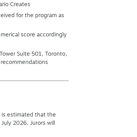
ario Creates
eceived for the program as
umerical score accordingly
 Tower Suite 501, Toronto,
nal recommendations
t is estimated that the
uly 2026. Jurors will