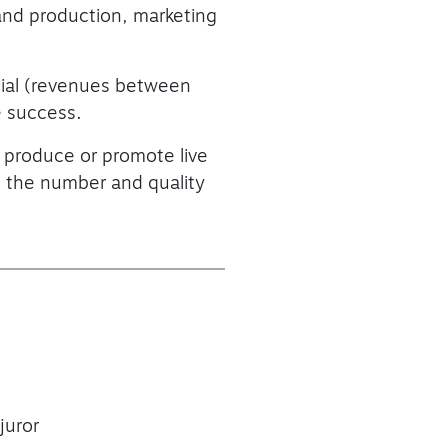
 and production, marketing
tial (revenues between
e success.
 produce or promote live
ng the number and quality
juror