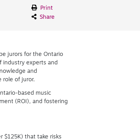
Print
Share
be jurors for the Ontario
 industry experts and
 knowledge and
 role of juror.
ntario-based music
tment (ROI), and fostering
 $125K) that take risks