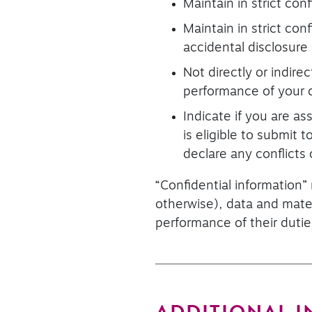
Maintain in strict con
Maintain in strict con
accidental disclosure
Not directly or indire
performance of your d
Indicate if you are a
is eligible to submit
declare any conflicts 
“Confidential information”
otherwise), data and mater
performance of their dutie