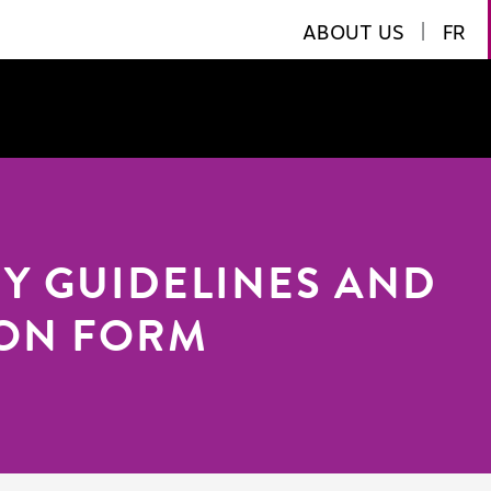
ABOUT US
|
FR
RY GUIDELINES AND
ION FORM