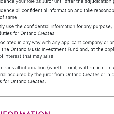
fidence your role as Juror until after the adjudicatio
fidence all confidential information and take reasona
 of same
ctly use the confidential information for any purpose,
uties for Ontario Creates
ssociated in any way with any applicant company or p
 to the Ontario Music Investment Fund and, at the appl
of interest that may arise
 means all information (whether oral, written, in com
ial acquired by the juror from Ontario Creates or in
s for Ontario Creates.