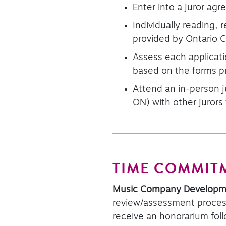
Enter into a juror ag
Individually reading, 
provided by Ontario 
Assess each applicati
based on the forms p
Attend an in-person j
ON) with other jurors
TIME COMMIT
Music Company Develop
review/assessment process
receive an honorarium foll