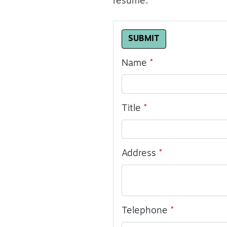
resume.
Leave
SUBMIT
this
field
Name
blank
Title
Address
Telephone