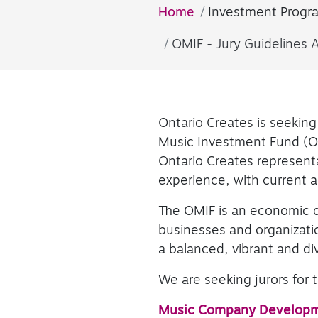
Home
Investment Progr
OMIF - Jury Guidelines 
Ontario Creates is seeking 
Music Investment Fund (OM
Ontario Creates representa
experience, with current act
The OMIF is an economic 
businesses and organizatio
a balanced, vibrant and d
We are seeking jurors for
Music Company Develop