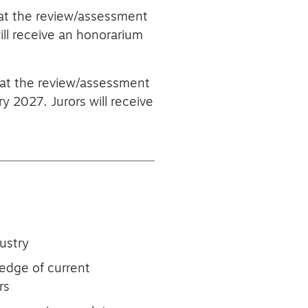
that the review/assessment
ll receive an honorarium
that the review/assessment
 2027. Jurors will receive
ustry
ledge of current
rs