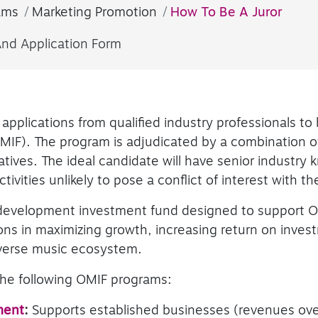
ams
Marketing Promotion
How To Be A Juror
And Application Form
applications from qualified industry professionals to 
IF). The program is adjudicated by a combination of
tives. The ideal candidate will have senior industry
ivities unlikely to pose a conflict of interest with the
development investment fund designed to support O
ns in maximizing growth, increasing return on inves
iverse music ecosystem.
 the following OMIF programs:
ment
:
Supports established businesses (revenues over