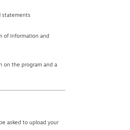
al statements
m of Information and
ion on the program and a
 be asked to upload your