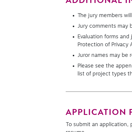
ADDITIONAL 
The jury members will
Jury comments may be
Evaluation forms and
Protection of Privacy 
Juror names may be r
Please see the append
list of project types 
APPLICATION
To submit an application, 