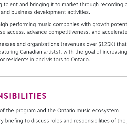
 talent and bringing it to market through recording
 and business development activities.
 high performing music companies with growth poten
ase access, advance competitiveness, and accelerat
esses and organizations (revenues over $125K) that
eaturing Canadian artists), with the goal of increasi
or residents in and visitors to Ontario.
SIBILITIES
of the program and the Ontario music ecosystem
ry briefing to discuss roles and responsibilities of the 