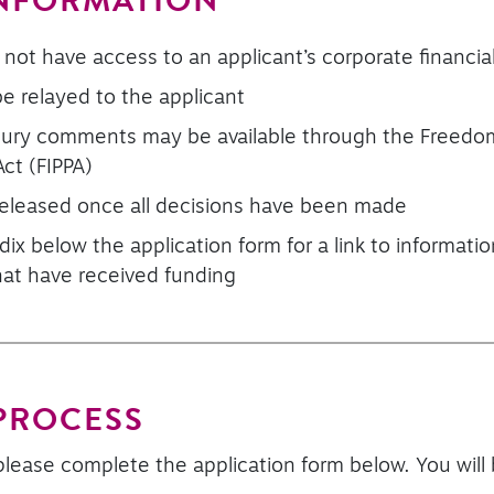
INFORMATION
 not have access to an applicant’s corporate financi
 relayed to the applicant
 jury comments may be available through the Freedo
Act (FIPPA)
eleased once all decisions have been made
ix below the application form for a link to informat
that have received funding
 PROCESS
please complete the application form below. You will