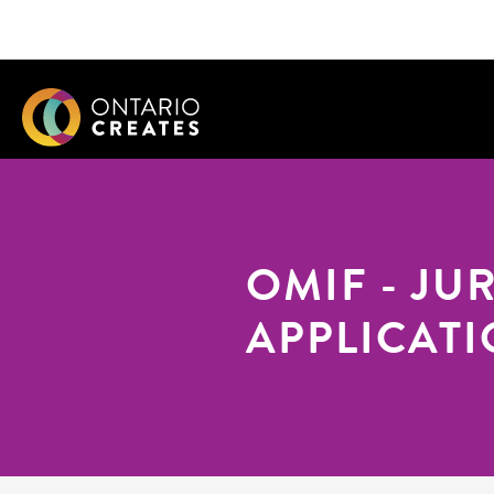
OMIF - JU
APPLICAT