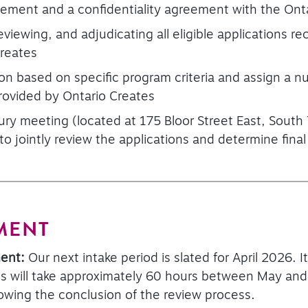
reement and a confidentiality agreement with the Ont
reviewing, and adjudicating all eligible applications r
Creates
on based on specific program criteria and assign a n
rovided by Ontario Creates
ury meeting (located at 175 Bloor Street East, South
 to jointly review the applications and determine fi
MENT
ment:
Our next intake period is slated for April 2026. I
 will take approximately 60 hours between May and J
owing the conclusion of the review process.