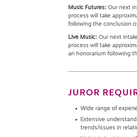
Music Futures:
Our next in
process will take approxi
following the conclusion o
Live Music:
Our next intak
process will take approxi
an honorarium following t
JUROR REQUI
Wide range of experie
Extensive understandi
trends/issues in rela