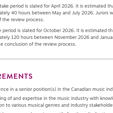
take period is slated for April 2026. It is estimated 
mately 40 hours between May and July 2026. Jurors wi
f the review process.
e period is slated for October 2026. It is estimated 
mately 120 hours between November 2026 and January
he conclusion of the review process.
REMENTS
nce in a senior position(s) in the Canadian music ind
ng of and expertise in the music industry with know
tion to various musical genres and industry stakeholde