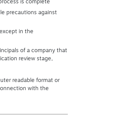
n process is complete
ble precautions against
 except in the
rincipals of a company that
ication review stage,
puter readable format or
 connection with the