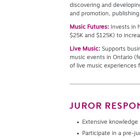
discovering and developing
and promotion, publishing
Music Futures:
Invests in
$25K and $125K) to incre
Live Music
:
Supports busin
music events in Ontario (f
of live music experiences f
JUROR RESPON
Extensive knowledge 
Participate in a pre-ju