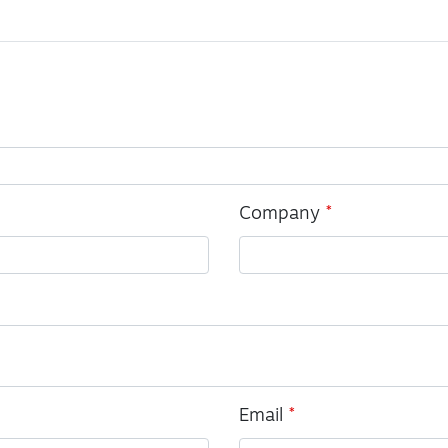
Company
Email