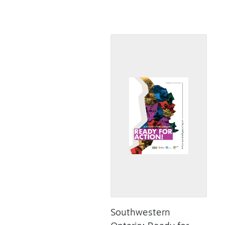
Southwestern