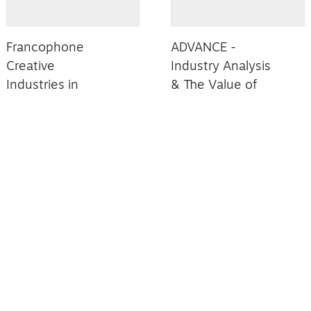
Francophone
ADVANCE -
Creative
Industry Analysis
Industries in
& The Value of
Ontario
Black Music
Summary
Read Summary
Read Summary
X INCENTIVES
FILM COMMISSION
INVESTMENT