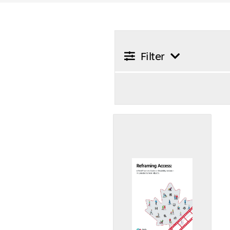
Filter