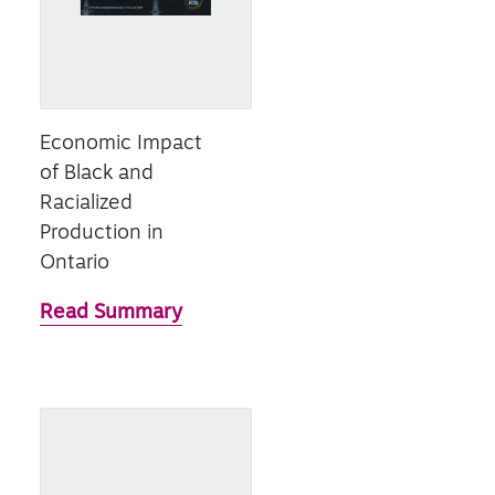
Economic Impact
of Black and
Racialized
Production in
Ontario
Read Summary