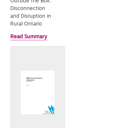
Outside the Box:
Disconnection
and Disruption in
Rural Ontario
Read Summary