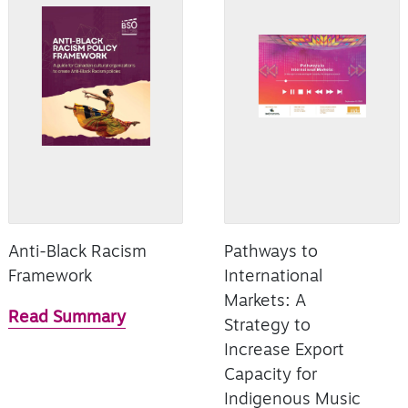
Anti-Black Racism
Pathways to
Framework
International
Markets: A
Read Summary
Strategy to
Increase Export
Capacity for
Indigenous Music