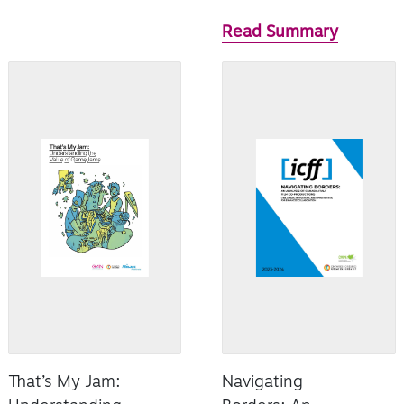
Read Summary
That’s My Jam:
Navigating