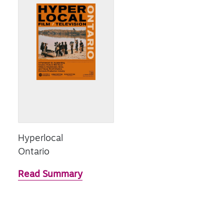
Hyperlocal
Ontario
Read Summary