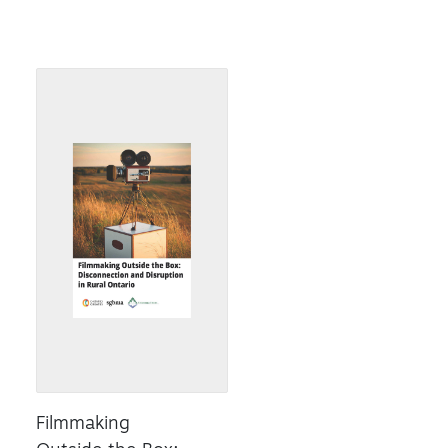
Filmmaking