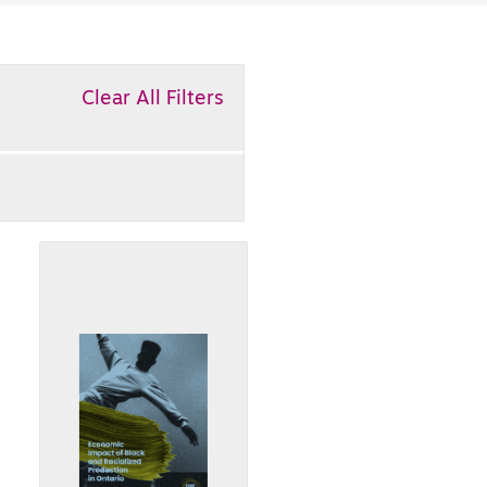
Clear All Filters