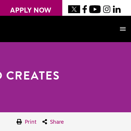
APPLY NOW
 CREATES
Print
Share