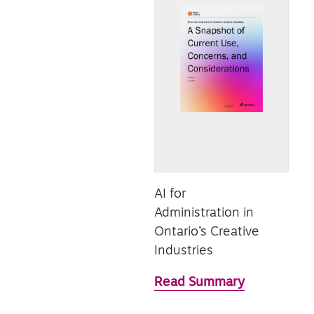
AI for
Administration in
Ontario’s Creative
Industries
Read Summary