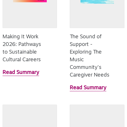
Making It Work
The Sound of
2026: Pathways
Support -
to Sustainable
Exploring The
Cultural Careers
Music
Community's
Read Summary
Caregiver Needs
Read Summary