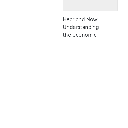
Hear and Now:
Understanding
the economic
power and
potential of
Canada's live
music industry
Read Summary
ONLINE
OUR SECTORS
TA