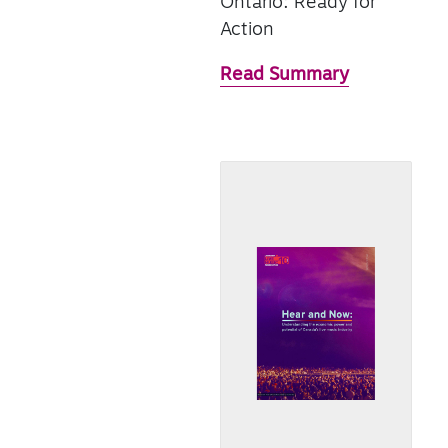
Ontario: Ready for
Action
Read Summary