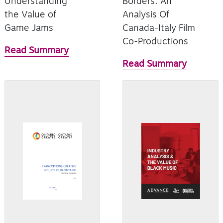
Understanding
Borders: An
the Value of
Analysis Of
Game Jams
Canada-Italy Film
Co-Productions
Read Summary
Read Summary