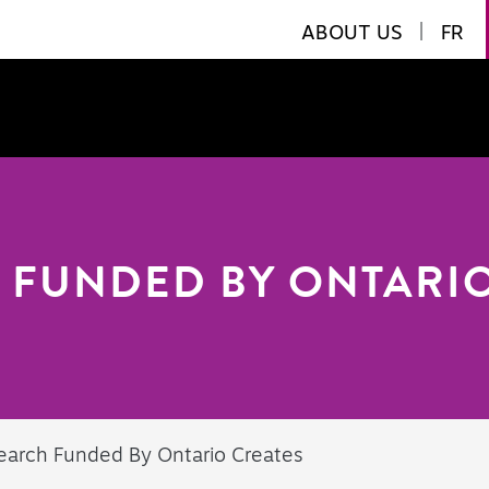
ABOUT US
|
FR
 FUNDED BY ONTARIO
earch Funded By Ontario Creates