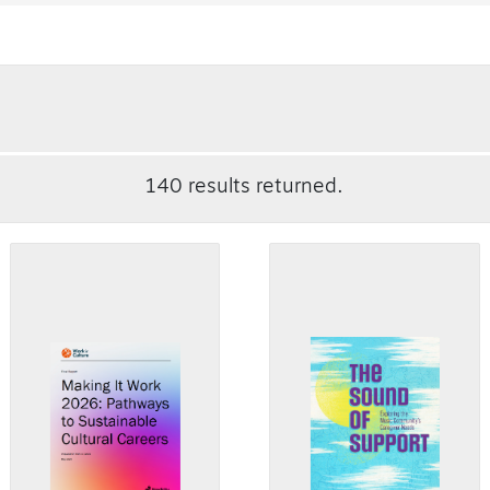
140 results returned.