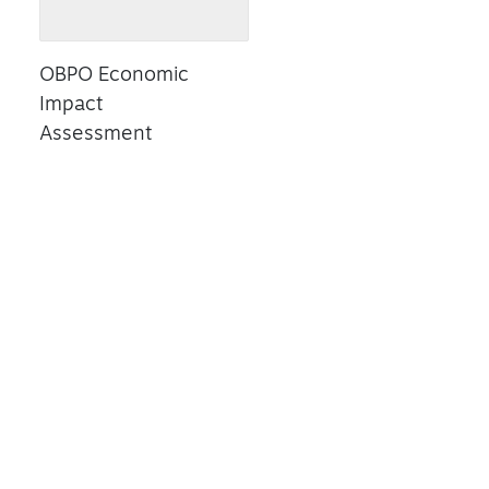
OBPO Economic
Impact
Assessment
Read Summary
RESEARCH
BUSINESS