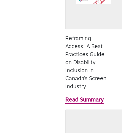
Reframing
Access: A Best
Practices Guide
on Disability
Inclusion in
Canada’s Screen
Industry
Read Summary