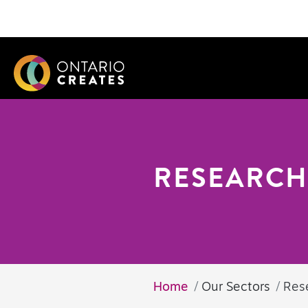
RESEARCH
Home
Our Sectors
Res