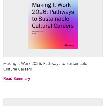
Making It Work 2026: Pathways to Sustainable
Cultural Careers
Read Summary