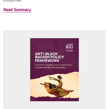
Industries
Read Summary