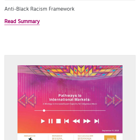
Anti-Black Racism Framework
Read Summary