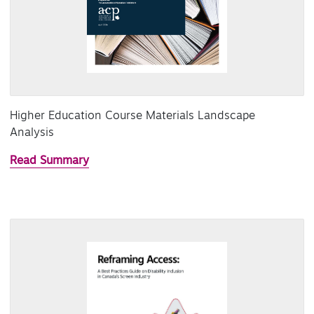
Higher Education Course Materials Landscape
Analysis
Read Summary