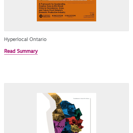
Hyperlocal Ontario
Read Summary