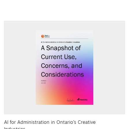
AI for Administration in Ontario’s Creative