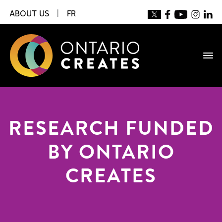
ABOUT US
|
FR
RESEARCH FUNDED
BY ONTARIO
CREATES