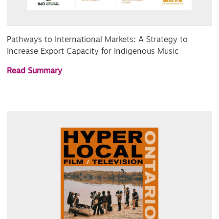
Pathways to International Markets: A Strategy to
Increase Export Capacity for Indigenous Music
Read Summary