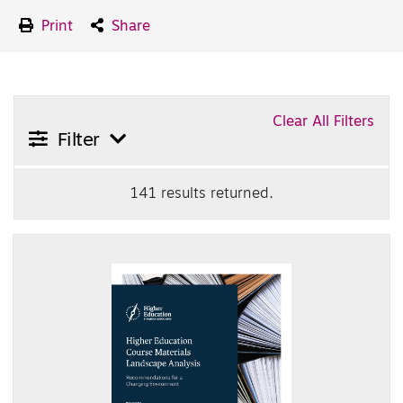
Print
Share
Clear All Filters
Filter
141 results returned.