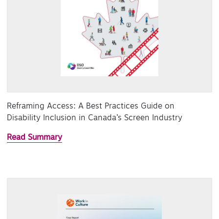
Reframing Access: A Best Practices Guide on
Disability Inclusion in Canada’s Screen Industry
Read Summary