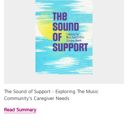
The Sound of Support - Exploring The Music
Community's Caregiver Needs
Read Summary