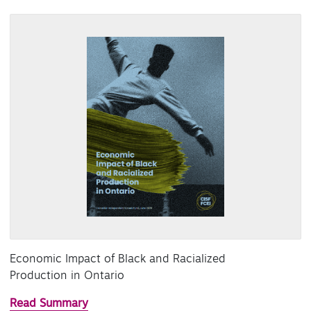
Economic Impact of Black and Racialized
Production in Ontario
Read Summary