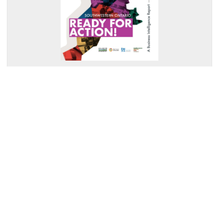
Southwestern Ontario: Ready for Action
Read Summary