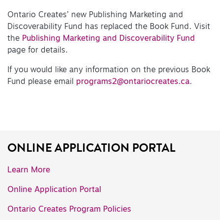
Ontario Creates’ new Publishing Marketing and
Discoverability Fund has replaced the Book Fund. Visit
the
Publishing Marketing and Discoverability Fund
page for details.
If you would like any information on the previous Book
Fund please email
programs2@ontariocreates.ca
.
ONLINE APPLICATION PORTAL
Learn More
Online Application Portal
Ontario Creates Program Policies