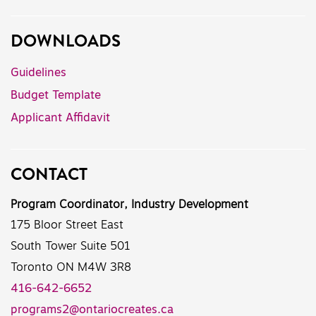
DOWNLOADS
Guidelines
Budget Template
Applicant Affidavit
CONTACT
Program Coordinator, Industry Development
175 Bloor Street East
South Tower Suite 501
Toronto ON M4W 3R8
416-642-6652
programs2@ontariocreates.ca