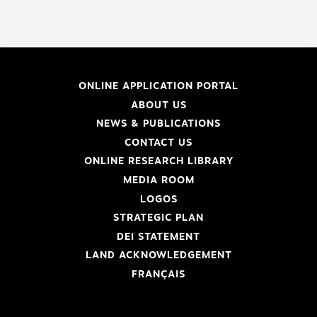
ONLINE APPLICATION PORTAL
ABOUT US
NEWS & PUBLICATIONS
CONTACT US
ONLINE RESEARCH LIBRARY
MEDIA ROOM
LOGOS
STRATEGIC PLAN
DEI STATEMENT
LAND ACKNOWLEDGEMENT
FRANÇAIS