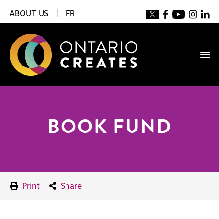
ABOUT US
|
FR
BOOK FUND
Print
Share