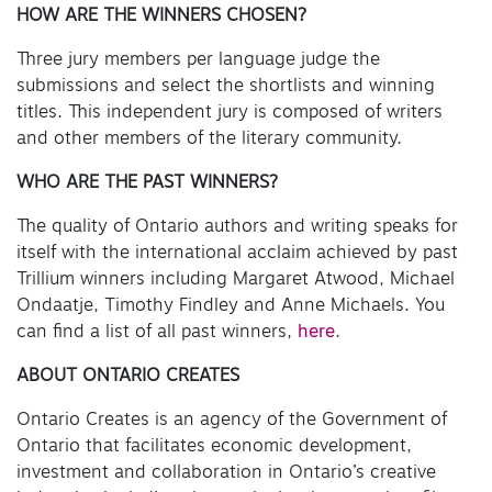
HOW ARE THE WINNERS CHOSEN?
Three jury members per language judge the
submissions and select the shortlists and winning
titles. This independent jury is composed of writers
and other members of the literary community.
WHO ARE THE PAST WINNERS?
The quality of Ontario authors and writing speaks for
itself with the international acclaim achieved by past
Trillium winners including Margaret Atwood, Michael
Ondaatje, Timothy Findley and Anne Michaels. You
can find a list of all past winners,
here
.
ABOUT ONTARIO CREATES
Ontario Creates is an agency of the Government of
Ontario that facilitates economic development,
investment and collaboration in Ontario’s creative