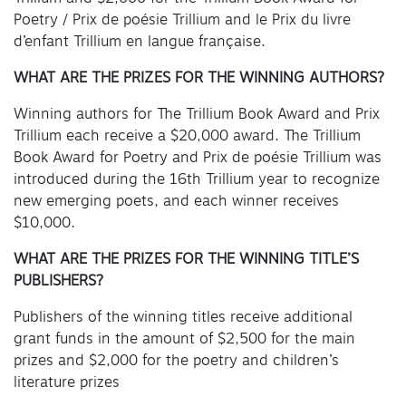
Poetry / Prix de poésie Trillium and le Prix du livre
d’enfant Trillium en langue française.
WHAT ARE THE PRIZES FOR THE WINNING AUTHORS?
Winning authors for The Trillium Book Award and Prix
Trillium each receive a $20,000 award. The Trillium
Book Award for Poetry and Prix de poésie Trillium was
introduced during the 16th Trillium year to recognize
new emerging poets, and each winner receives
$10,000.
WHAT ARE THE PRIZES FOR THE WINNING TITLE’S
PUBLISHERS?
Publishers of the winning titles receive additional
grant funds in the amount of $2,500 for the main
prizes and $2,000 for the poetry and children’s
literature prizes