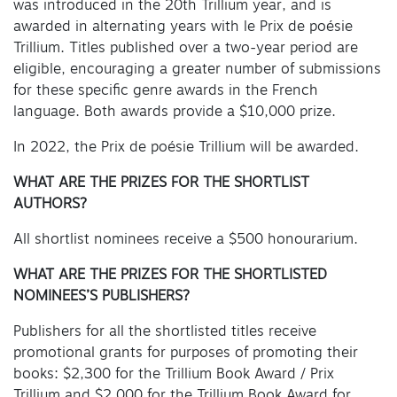
was introduced in the 20th Trillium year, and is
awarded in alternating years with le Prix de poésie
Trillium. Titles published over a two-year period are
eligible, encouraging a greater number of submissions
for these specific genre awards in the French
language. Both awards provide a $10,000 prize.
In 2022, the Prix de poésie Trillium will be awarded.
WHAT ARE THE PRIZES FOR THE SHORTLIST
AUTHORS?
All shortlist nominees receive a $500 honourarium.
WHAT ARE THE PRIZES FOR THE SHORTLISTED
NOMINEES’S PUBLISHERS?
Publishers for all the shortlisted titles receive
promotional grants for purposes of promoting their
books: $2,300 for the Trillium Book Award / Prix
Trillium and $2,000 for the Trillium Book Award for