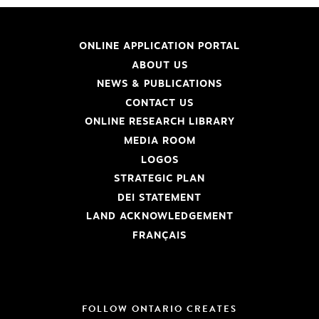
ONLINE APPLICATION PORTAL
ABOUT US
NEWS & PUBLICATIONS
CONTACT US
ONLINE RESEARCH LIBRARY
MEDIA ROOM
LOGOS
STRATEGIC PLAN
DEI STATEMENT
LAND ACKNOWLEDGEMENT
FRANÇAIS
FOLLOW ONTARIO CREATES