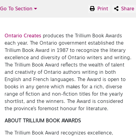
Go To Section
Print
Share
Ontario Creates
produces the Trillium Book Awards
each year. The Ontario government established the
Trillium Book Award in 1987 to recognize the literary
excellence and diversity of Ontario writers and writing.
The Trillium Book Award reflects the wealth of talent
and creativity of Ontario authors writing in both
English and French languages. The Award is open to
books in any genre which makes for a rich, diverse
range of fiction and non-fiction titles for the yearly
shortlist, and the winners. The Award is considered
the province’s foremost honour for literature.
ABOUT TRILLIUM BOOK AWARDS
The Trillium Book Award recognizes excellence,