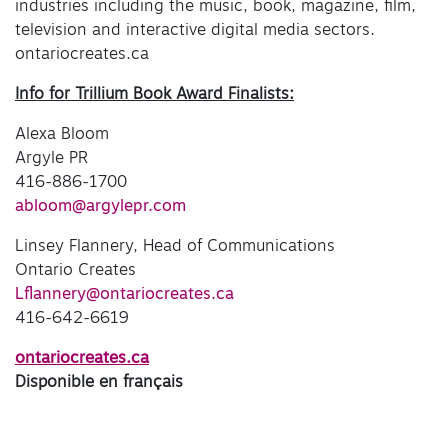
industries including the music, book, magazine, film,
television and interactive digital media sectors.
ontariocreates.ca
Info for Trillium Book Award Finalists:
Alexa Bloom
Argyle PR
416-886-1700
abloom@argylepr.com
Linsey Flannery, Head of Communications
Ontario Creates
Lflannery@ontariocreates.ca
416-642-6619
ontariocreates.ca
Disponible en français