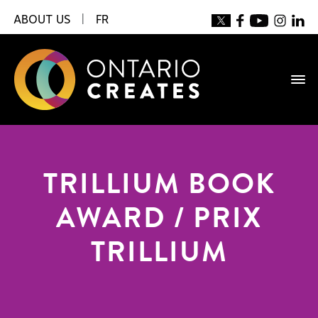
ABOUT US
|
FR
TRILLIUM BOOK
AWARD / PRIX
TRILLIUM