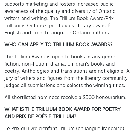
supports marketing and fosters increased public
awareness of the quality and diversity of Ontario
writers and writing. The Trillium Book Award/Prix
Trillium is Ontario’s prestigious literary award for
English and French-language Ontario authors.
WHO CAN APPLY TO TRILLIUM BOOK AWARDS?
The Trillium Award is open to books in any genre:
fiction, non-fiction, drama, children’s books and
poetry. Anthologies and translations are not eligible. A
jury of writers and figures from the literary community
judges all submissions and selects the winning titles.
All shortlisted nominees receive a $500 honourarium.
WHAT IS THE TRILLIUM BOOK AWARD FOR POETRY
AND PRIX DE POÉSIE TRILLIUM?
Le Prix du livre d’enfant Trillium (en langue française)