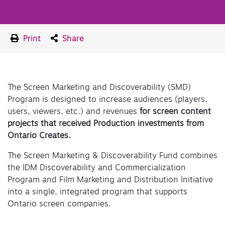
Print
Share
The Screen Marketing and Discoverability (SMD)
Program is designed to increase audiences (players,
users, viewers, etc.) and revenues
for screen content
projects that received Production investments from
Ontario Creates.
The Screen Marketing & Discoverability Fund combines
the IDM Discoverability and Commercialization
Program and Film Marketing and Distribution Initiative
into a single, integrated program that supports
Ontario screen companies.