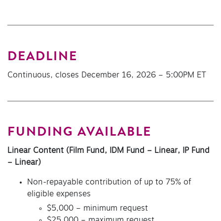
DEADLINE
Continuous, closes December 16, 2026 – 5:00PM ET
FUNDING AVAILABLE
Linear Content (Film Fund, IDM Fund – Linear, IP Fund
– Linear)
Non-repayable contribution of up to 75% of
eligible expenses
$5,000 – minimum request
$25,000 – maximum request