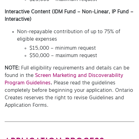
Interactive Content
(IDM Fund – Non-Linear, IP Fund –
Interactive)
Non-repayable contribution of up to 75% of
eligible expenses
$15,000 – minimum request
$50,000 – maximum request
NOTE:
Full eligibility requirements and details can be
found in the
Screen Marketing and Discoverability
Program Guidelines
.
Please read the guidelines
completely before beginning your application. Ontario
Creates reserves the right to revise Guidelines and
Application Forms.