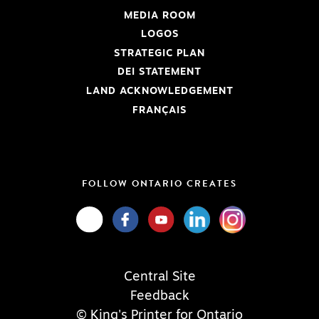
MEDIA ROOM
LOGOS
STRATEGIC PLAN
DEI STATEMENT
LAND ACKNOWLEDGEMENT
FRANÇAIS
FOLLOW ONTARIO CREATES
Central Site
Feedback
© King's Printer for Ontario