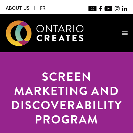
ABOUT US
|
FR
SCREEN
MARKETING AND
DISCOVERABILITY
PROGRAM