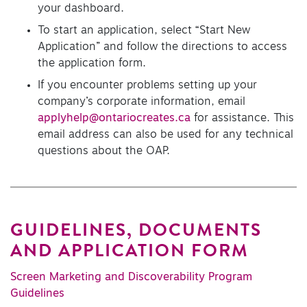
your dashboard.
To start an application, select “Start New
Application” and follow the directions to access
the application form.
If you encounter problems setting up your
company’s corporate information, email
applyhelp@ontariocreates.ca
for assistance. This
email address can also be used for any technical
questions about the OAP.
GUIDELINES, DOCUMENTS
AND APPLICATION FORM
Screen Marketing and Discoverability Program
Guidelines