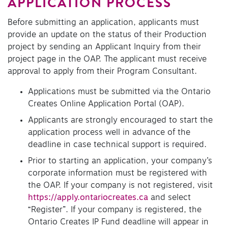
APPLICATION PROCESS
Before submitting an application, applicants must
provide an update on the status of their Production
project by sending an Applicant Inquiry from their
project page in the OAP. The applicant must receive
approval to apply from their Program Consultant.
Applications must be submitted via the Ontario
Creates Online Application Portal (OAP).
Applicants are strongly encouraged to start the
application process well in advance of the
deadline in case technical support is required.
Prior to starting an application, your company’s
corporate information must be registered with
the OAP. If your company is not registered, visit
https://apply.ontariocreates.ca
and select
“Register”. If your company is registered, the
Ontario Creates IP Fund deadline will appear in