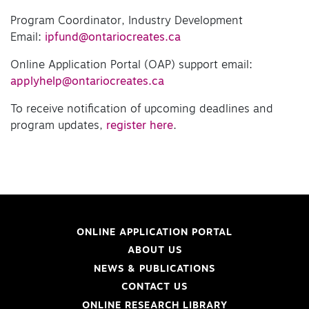
Program Coordinator, Industry Development
Email:
ipfund@ontariocreates.ca
Online Application Portal (OAP) support email:
applyhelp@ontariocreates.ca
To receive notification of upcoming deadlines and
program updates,
register here
.
ONLINE APPLICATION PORTAL
ABOUT US
NEWS & PUBLICATIONS
CONTACT US
ONLINE RESEARCH LIBRARY