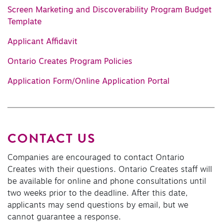
Screen Marketing and Discoverability Program Budget
Template
Applicant Affidavit
Ontario Creates Program Policies
Application Form/Online Application Portal
CONTACT US
Companies are encouraged to contact Ontario
Creates with their questions. Ontario Creates staff will
be available for online and phone consultations until
two weeks prior to the deadline. After this date,
applicants may send questions by email, but we
cannot guarantee a response.