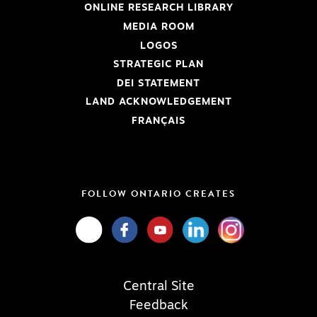
ONLINE RESEARCH LIBRARY
MEDIA ROOM
LOGOS
STRATEGIC PLAN
DEI STATEMENT
LAND ACKNOWLEDGEMENT
FRANÇAIS
FOLLOW ONTARIO CREATES
Central Site
Feedback