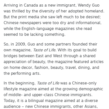
Arriving in Canada as a new immigrant, Wendy Guo
was thrilled by the diversity of her adopted homeland.
But the print media she saw left much to be desired;
Chinese newspapers were too dry and informational,
while the English-language magazines she read
seemed to be lacking something.
So, in 2009, Guo and some partners founded their
own magazine,
Taste of Life
. With its goal to build
bridges between East and West through a shared
appreciation of beauty, the magazine featured articles
on home decor, fashion, beauty, travel, dining, and
the performing arts.
In the beginning,
Taste of Life
was a Chinese-only
lifestyle magazine aimed at the growing demographic
of middle- and upper-class Chinese immigrants.
Today, it is a bilingual magazine aimed at a diverse
audience – new Chinese immigrants, other Asians,