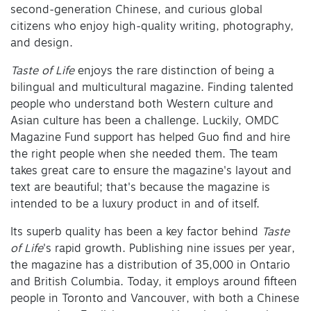
second-generation Chinese, and curious global
citizens who enjoy high-quality writing, photography,
and design.
Taste of Life
enjoys the rare distinction of being a
bilingual and multicultural magazine. Finding talented
people who understand both Western culture and
Asian culture has been a challenge. Luckily, OMDC
Magazine Fund support has helped Guo find and hire
the right people when she needed them. The team
takes great care to ensure the magazine's layout and
text are beautiful; that's because the magazine is
intended to be a luxury product in and of itself.
Its superb quality has been a key factor behind
Taste
of Life
's rapid growth. Publishing nine issues per year,
the magazine has a distribution of 35,000 in Ontario
and British Columbia. Today, it employs around fifteen
people in Toronto and Vancouver, with both a Chinese