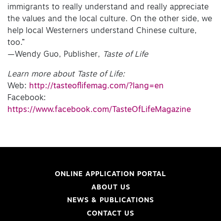
immigrants to really understand and really appreciate
the values and the local culture. On the other side, we
help local Westerners understand Chinese culture,
too.”
—Wendy Guo, Publisher,
Taste of Life
Learn more about Taste of Life:
Web:
http://tasteoflifemag.com/?lang=en
Facebook:
https://www.facebook.com/TasteOfLifeMagazine
ONLINE APPLICATION PORTAL
ABOUT US
NEWS & PUBLICATIONS
CONTACT US