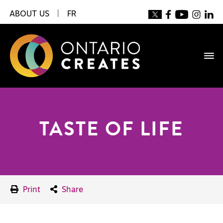
ABOUT US
|
FR
TASTE OF LIFE
Print
Share