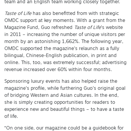
team and an English team working closely together.
Taste of Life
has also benefitted from with strategic
OMDC support at key moments. With a grant from the
Magazine Fund, Guo refreshed
Taste of Life
's website
in 2011 – increasing the number of unique visitors per
month by an astonishing 1,662%. The following year,
OMDC supported the magazine's relaunch as a fully
bilingual, Chinese-English publication, in print and
online. This, too, was extremely successful; advertising
revenue increased over 60% within four months.
Sponsoring luxury events has also helped raise the
magazine's profile, while furthering Guo's original goal
of bridging Western and Asian cultures. In the end,
she is simply creating opportunities for readers to
experience new and beautiful things – to have a taste
of life.
“On one side, our magazine could be a guidebook for