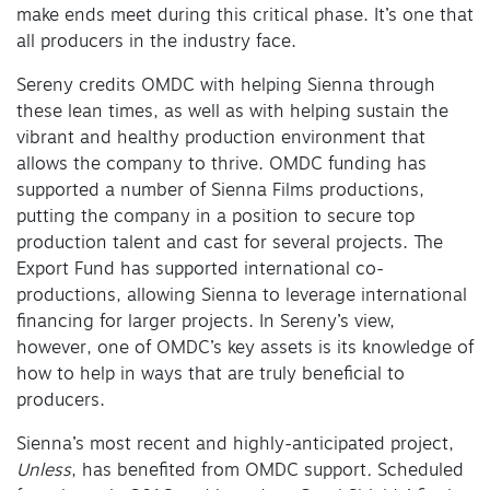
make ends meet during this critical phase. It’s one that
all producers in the industry face.
Sereny credits OMDC with helping Sienna through
these lean times, as well as with helping sustain the
vibrant and healthy production environment that
allows the company to thrive. OMDC funding has
supported a number of Sienna Films productions,
putting the company in a position to secure top
production talent and cast for several projects. The
Export Fund has supported international co-
productions, allowing Sienna to leverage international
financing for larger projects. In Sereny’s view,
however, one of OMDC’s key assets is its knowledge of
how to help in ways that are truly beneficial to
producers.
Sienna’s most recent and highly-anticipated project,
Unless
, has benefited from OMDC support
.
Scheduled