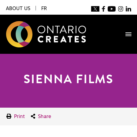
ABOUT US
|
FR
SIENNA FILMS
Print
Share