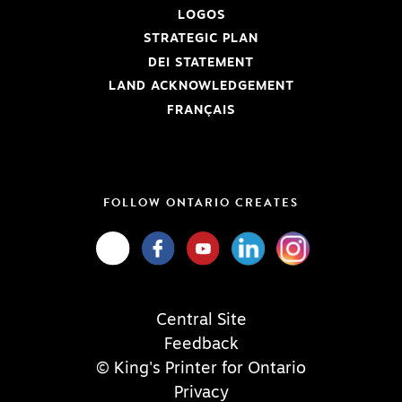
LOGOS
STRATEGIC PLAN
DEI STATEMENT
LAND ACKNOWLEDGEMENT
FRANÇAIS
FOLLOW ONTARIO CREATES
Central Site
Feedback
© King's Printer for Ontario
Privacy