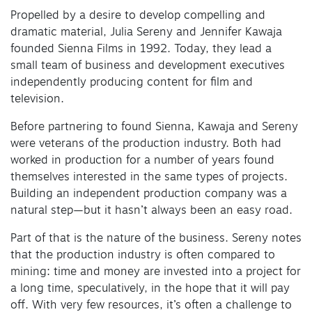
Propelled by a desire to develop compelling and
dramatic material, Julia Sereny and Jennifer Kawaja
founded Sienna Films in 1992. Today, they lead a
small team of business and development executives
independently producing content for film and
television.
Before partnering to found Sienna, Kawaja and Sereny
were veterans of the production industry. Both had
worked in production for a number of years found
themselves interested in the same types of projects.
Building an independent production company was a
natural step—but it hasn’t always been an easy road.
Part of that is the nature of the business. Sereny notes
that the production industry is often compared to
mining: time and money are invested into a project for
a long time, speculatively, in the hope that it will pay
off. With very few resources, it’s often a challenge to