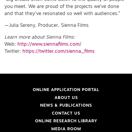
you meet. We are proud of the projects we’ve done
and that they’ve resonated so well with audiences.”
—Julia Sereny, Producer, Sienna Films
Learn more about Sienna Films:
Web:
http://www.siennafilms.com/
Twitter:
https://twitter.com/sienna_films
ONLINE APPLICATION PORTAL
ABOUT US
NEWS & PUBLICATIONS
CONTACT US
ONLINE RESEARCH LIBRARY
MEDIA ROOM