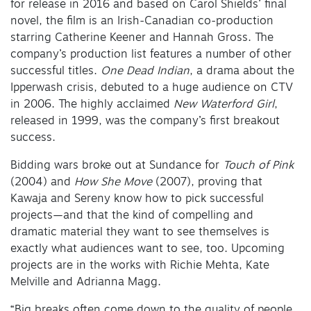
for release in 2016 and based on Carol Shields’ final
novel, the film is an Irish-Canadian co-production
starring Catherine Keener and Hannah Gross. The
company’s production list features a number of other
successful titles.
One Dead Indian
, a drama about the
Ipperwash crisis, debuted to a huge audience on CTV
in 2006. The highly acclaimed
New Waterford Girl
,
released in 1999, was the company’s first breakout
success.
Bidding wars broke out at Sundance for
Touch of Pink
(2004) and
How She Move
(2007), proving that
Kawaja and Sereny know how to pick successful
projects—and that the kind of compelling and
dramatic material they want to see themselves is
exactly what audiences want to see, too. Upcoming
projects are in the works with Richie Mehta, Kate
Melville and Adrianna Magg.
“Big breaks often come down to the quality of people