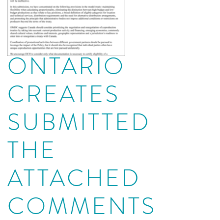
ONTARIO
CREATES
SUBMITTED
THE
ATTACHED
COMMENTS