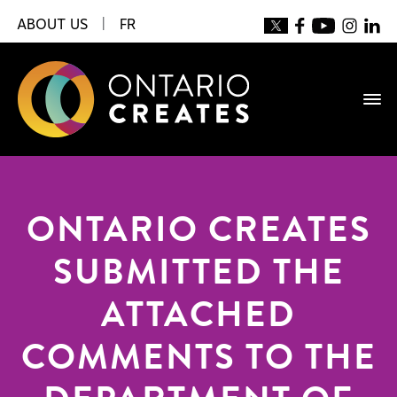
ABOUT US
|
FR
ONTARIO CREATES
SUBMITTED THE
ATTACHED
COMMENTS TO THE