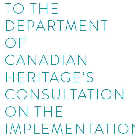
TO THE
DEPARTMENT
OF
CANADIAN
HERITAGE’S
CONSULTATION
ON THE
IMPLEMENTATIO