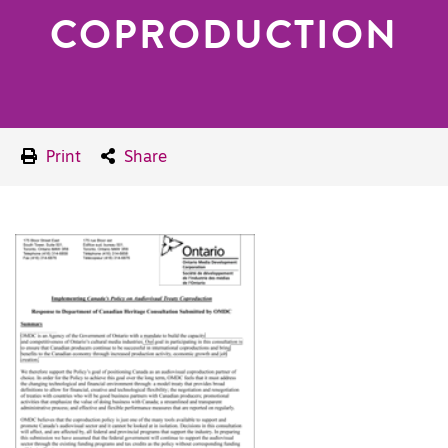
COPRODUCTION
Print
Share