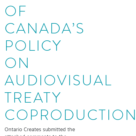
OF
CANADA’S
POLICY
ON
AUDIOVISUAL
TREATY
COPRODUCTIO
Ontario Creates submitted the