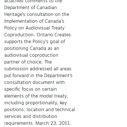
attached comments to the
Department of Canadian
Heritage’s consultation on the
Implementation of Canada’s
Policy on Audiovisual Treaty
Coproduction. Ontario Creates
supports the Policy’s goal of
positioning Canada as an
audiovisual coproduction
partner of choice. The
submission addressed all areas
put forward in the Department’s
consultation document with
specific focus on certain
elements of the model treaty,
including proportionality, key
positions, location and technical
services and distribution
requirements. March 23, 2011.