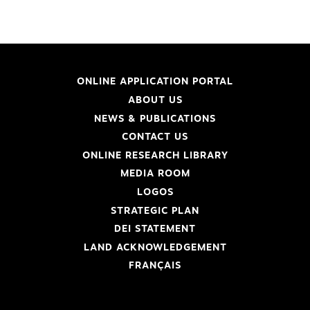
ONLINE APPLICATION PORTAL
ABOUT US
NEWS & PUBLICATIONS
CONTACT US
ONLINE RESEARCH LIBRARY
MEDIA ROOM
LOGOS
STRATEGIC PLAN
DEI STATEMENT
LAND ACKNOWLEDGEMENT
FRANÇAIS