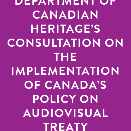
DEPARTMENT OF
CANADIAN
HERITAGE’S
CONSULTATION ON
THE
IMPLEMENTATION
OF CANADA’S
POLICY ON
AUDIOVISUAL
TREATY