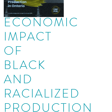
ECONOMIC
IMPACT
OF
BLACK
AND
RACIALIZED
PRODUCTION