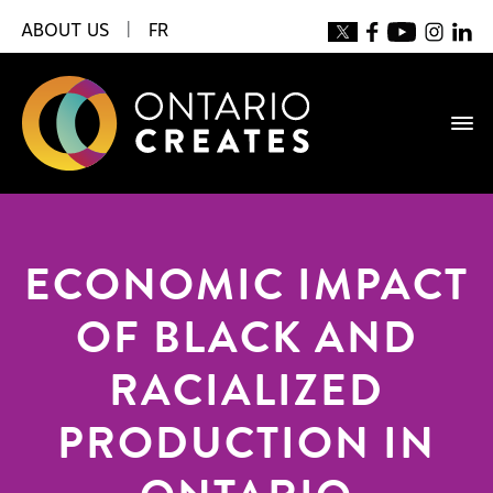
ABOUT US
|
FR
ECONOMIC IMPACT
OF BLACK AND
RACIALIZED
PRODUCTION IN