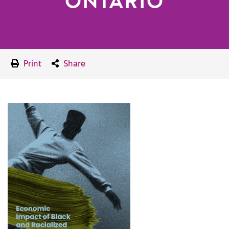
ONTARIO
Print
Share