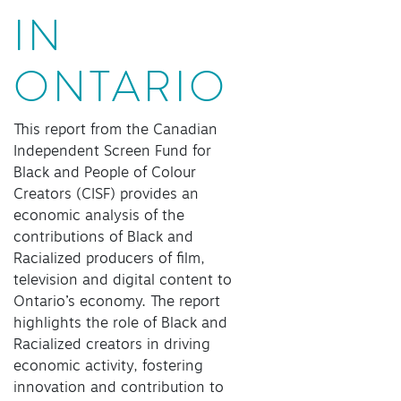
IN
ONTARIO
This report from the Canadian
Independent Screen Fund for
Black and People of Colour
Creators (CISF) provides an
economic analysis of the
contributions of Black and
Racialized producers of film,
television and digital content to
Ontario’s economy. The report
highlights the role of Black and
Racialized creators in driving
economic activity, fostering
innovation and contribution to