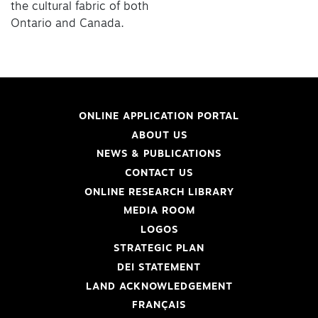
the cultural fabric of both
Ontario and Canada.
ONLINE APPLICATION PORTAL
ABOUT US
NEWS & PUBLICATIONS
CONTACT US
ONLINE RESEARCH LIBRARY
MEDIA ROOM
LOGOS
STRATEGIC PLAN
DEI STATEMENT
LAND ACKNOWLEDGEMENT
FRANÇAIS