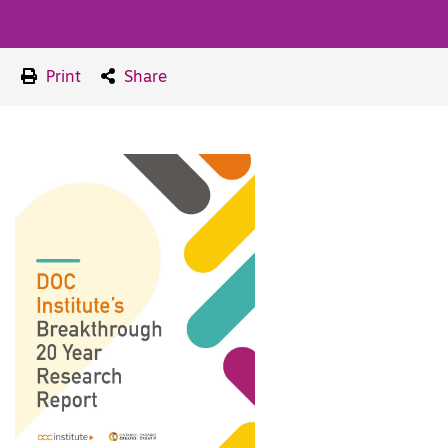
Print
Share