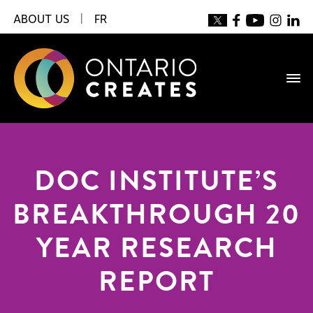
ABOUT US
|
FR
DOC INSTITUTE’S
BREAKTHROUGH 20
YEAR RESEARCH
REPORT