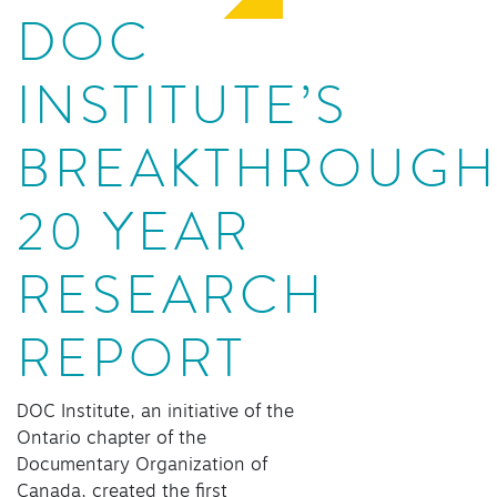
DOC
INSTITUTE’S
BREAKTHROUG
20 YEAR
RESEARCH
REPORT
DOC Institute, an initiative of the
Ontario chapter of the
Documentary Organization of
Canada, created the first