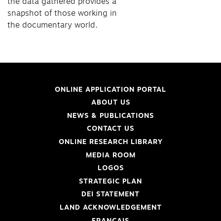
the data gathered provides a
snapshot of those working in
the documentary world.
ONLINE APPLICATION PORTAL
ABOUT US
NEWS & PUBLICATIONS
CONTACT US
ONLINE RESEARCH LIBRARY
MEDIA ROOM
LOGOS
STRATEGIC PLAN
DEI STATEMENT
LAND ACKNOWLEDGEMENT
FRANÇAIS