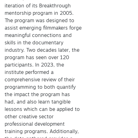
iteration of its Breakthrough
mentorship program in 2005.
The program was designed to
assist emerging filmmakers forge
meaningful connections and
skills in the documentary
industry. Two decades later, the
program has seen over 120
participants. In 2023, the
institute performed a
comprehensive review of their
programming to both quantify
the impact the program has
had, and also learn tangible
lessons which can be applied to
other creative sector
professional development
training programs. Additionally,