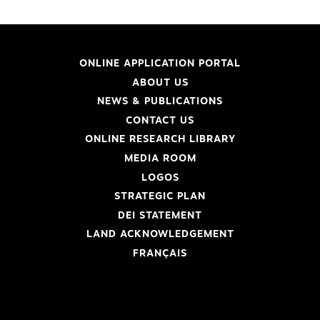
ONLINE APPLICATION PORTAL
ABOUT US
NEWS & PUBLICATIONS
CONTACT US
ONLINE RESEARCH LIBRARY
MEDIA ROOM
LOGOS
STRATEGIC PLAN
DEI STATEMENT
LAND ACKNOWLEDGEMENT
FRANÇAIS