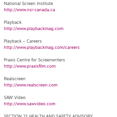
National Screen Institute
http://www.nsi-canada.ca
Playback
http://www.playbackmag.com
Playback – Careers
http://www.playbackmag.com/careers
Praxis Centre for Screenwriters
http://www.praxisfilm.com
Realscreen
http://www.realscreen.com
SAW Video
http://www.sawvideo.com
SECTION 21 HEALTH AND SAFETY ADVISORY