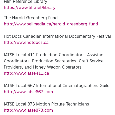
Film Reference Library
https://www.tiff.net/library
The Harold Greenberg Fund
http://www.bellmedia.ca/harold-greenberg-fund
Hot Docs Canadian International Documentary Festival
http://www.hotdocs.ca
IATSE Local 411 Production Coordinators, Assistant
Coordinators, Production Secretaries, Craft Service
Providers, and Honey Wagon Operators
http://www.iatse411.ca
IATSE Local 667 International Cinematographers Guild
http://www.iatse667.com
IATSE Local 873 Motion Picture Technicians
http://www.iatse873.com