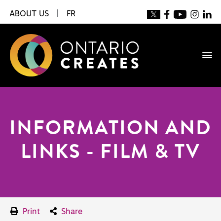
ABOUT US
|
FR
INFORMATION AND
LINKS - FILM & TV
Print
Share