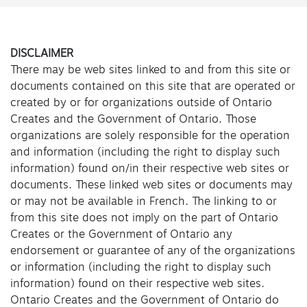
DISCLAIMER
There may be web sites linked to and from this site or
documents contained on this site that are operated or
created by or for organizations outside of Ontario
Creates and the Government of Ontario. Those
organizations are solely responsible for the operation
and information (including the right to display such
information) found on/in their respective web sites or
documents. These linked web sites or documents may
or may not be available in French. The linking to or
from this site does not imply on the part of Ontario
Creates or the Government of Ontario any
endorsement or guarantee of any of the organizations
or information (including the right to display such
information) found on their respective web sites.
Ontario Creates and the Government of Ontario do