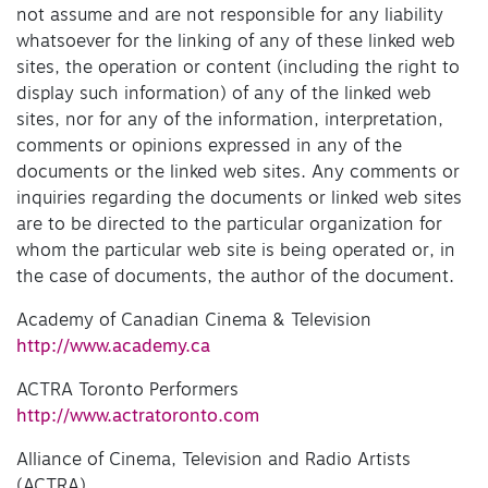
not assume and are not responsible for any liability
whatsoever for the linking of any of these linked web
sites, the operation or content (including the right to
display such information) of any of the linked web
sites, nor for any of the information, interpretation,
comments or opinions expressed in any of the
documents or the linked web sites. Any comments or
inquiries regarding the documents or linked web sites
are to be directed to the particular organization for
whom the particular web site is being operated or, in
the case of documents, the author of the document.
Academy of Canadian Cinema & Television
http://www.academy.ca
ACTRA Toronto Performers
http://www.actratoronto.com
Alliance of Cinema, Television and Radio Artists
(ACTRA)