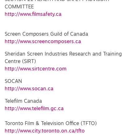
COMMITTEE
http://www.filmsafety.ca
Screen Composers Guild of Canada
http://www.screencomposers.ca
Sheridan Screen Industries Research and Training
Centre (SIRT)
http://www.sirtcentre.com
SOCAN
http://www.socan.ca
Telefilm Canada
http://www.telefilm.gc.ca
Toronto Film & Television Office (TFTO)
http://www.city.toronto.on.ca/tfto