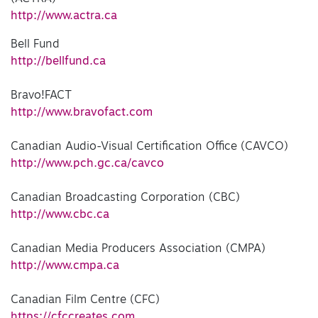
http://www.actra.ca
Bell Fund
http://bellfund.ca
Bravo!FACT
http://www.bravofact.com
Canadian Audio-Visual Certification Office (CAVCO)
http://www.pch.gc.ca/cavco
Canadian Broadcasting Corporation (CBC)
http://www.cbc.ca
Canadian Media Producers Association (CMPA)
http://www.cmpa.ca
Canadian Film Centre (CFC)
https://cfccreates.com