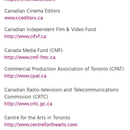
Canadian Cinema Editors
www.cceditors.ca
Canadian Independent Film & Video Fund
http://www.cifvf.ca
Canada Media Fund (CMF)
http://www.cmf-fmc.ca
Commercial Production Association of Toronto (CPAT)
http://www.cpat.ca
Canadian Radio-television and Telecommunications
Commission (CRTC)
http://www.crtc.gc.ca
Centre for the Arts in Toronto
http://www.centreforthearts.com