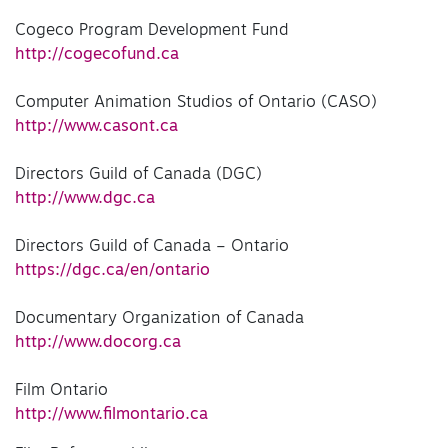
Cogeco Program Development Fund
http://cogecofund.ca
Computer Animation Studios of Ontario (CASO)
http://www.casont.ca
Directors Guild of Canada (DGC)
http://www.dgc.ca
Directors Guild of Canada – Ontario
https://dgc.ca/en/ontario
Documentary Organization of Canada
http://www.docorg.ca
Film Ontario
http://www.filmontario.ca