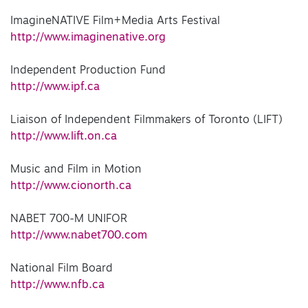
ImagineNATIVE Film+Media Arts Festival
http://www.imaginenative.org
Independent Production Fund
http://www.ipf.ca
Liaison of Independent Filmmakers of Toronto (LIFT)
http://www.lift.on.ca
Music and Film in Motion
http://www.cionorth.ca
NABET 700-M UNIFOR
http://www.nabet700.com
National Film Board
http://www.nfb.ca