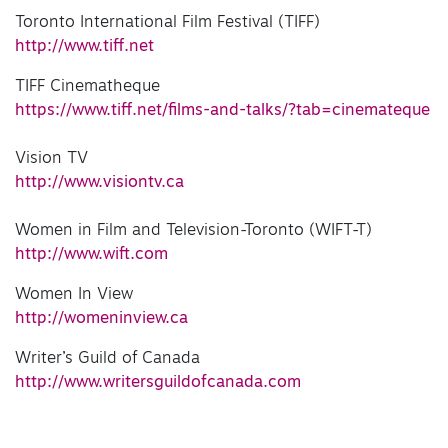
Toronto International Film Festival (TIFF)
http://www.tiff.net
TIFF Cinematheque
https://www.tiff.net/films-and-talks/?tab=cinemateque
Vision TV
http://www.visiontv.ca
Women in Film and Television-Toronto (WIFT-T)
http://www.wift.com
Women In View
http://womeninview.ca
Writer’s Guild of Canada
http://www.writersguildofcanada.com