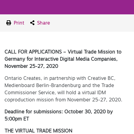
Print
Share
CALL FOR APPLICATIONS – Virtual Trade Mission to
Germany for Interactive Digital Media Companies,
November 25-27, 2020
Ontario Creates, in partnership with Creative BC,
Medienboard Berlin-Brandenburg and the Trade
Commissioner Service, will hold a virtual IDM
coproduction mission from November 25-27, 2020.
Deadline for submissions: October 30, 2020 by
5:00pm ET
THE VIRTUAL TRADE MISSION