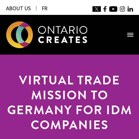
ABOUT US
|
FR
VIRTUAL TRADE
MISSION TO
GERMANY FOR IDM
COMPANIES