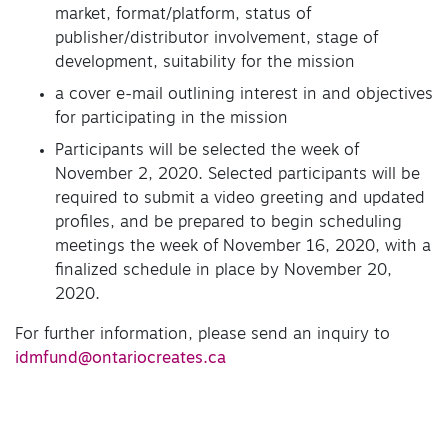
market, format/platform, status of
publisher/distributor involvement, stage of
development, suitability for the mission
a cover e-mail outlining interest in and objectives
for participating in the mission
Participants will be selected the week of
November 2, 2020. Selected participants will be
required to submit a video greeting and updated
profiles, and be prepared to begin scheduling
meetings the week of November 16, 2020, with a
finalized schedule in place by November 20,
2020.
For further information, please send an inquiry to
idmfund@ontariocreates.ca