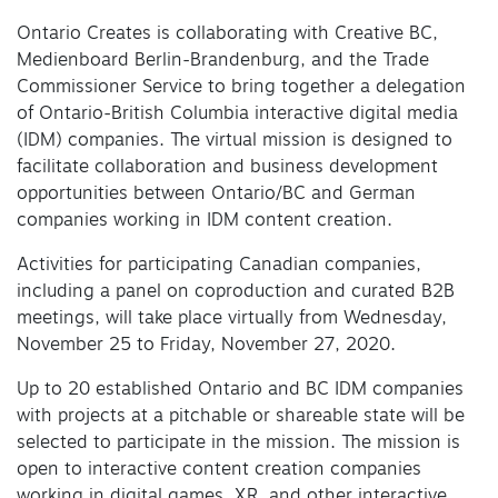
Ontario Creates is collaborating with Creative BC,
Medienboard Berlin-Brandenburg, and the Trade
Commissioner Service to bring together a delegation
of Ontario-British Columbia interactive digital media
(IDM) companies. The virtual mission is designed to
facilitate collaboration and business development
opportunities between Ontario/BC and German
companies working in IDM content creation.
Activities for participating Canadian companies,
including a panel on coproduction and curated B2B
meetings, will take place virtually from Wednesday,
November 25 to Friday, November 27, 2020.
Up to 20 established Ontario and BC IDM companies
with projects at a pitchable or shareable state will be
selected to participate in the mission. The mission is
open to interactive content creation companies
working in digital games, XR, and other interactive