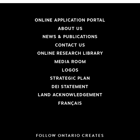
ONLINE APPLICATION PORTAL
ABOUT US
NEWS & PUBLICATIONS
CONTACT US
ONLINE RESEARCH LIBRARY
MEDIA ROOM
LOGOS
STRATEGIC PLAN
DEI STATEMENT
LAND ACKNOWLEDGEMENT
FRANÇAIS
FOLLOW ONTARIO CREATES