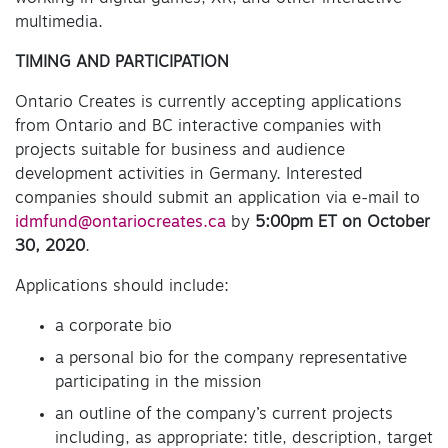
multimedia.
TIMING AND PARTICIPATION
Ontario Creates is currently accepting applications
from Ontario and BC interactive companies with
projects suitable for business and audience
development activities in Germany. Interested
companies should submit an application via e-mail to
idmfund@ontariocreates.ca
by
5:00pm ET on October
30, 202
0
.
Applications should include:
a corporate bio
a personal bio for the company representative
participating in the mission
an outline of the company’s current projects
including, as appropriate: title, description, target