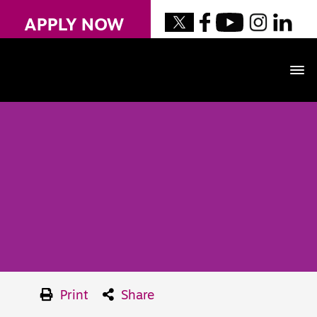
APPLY NOW
Print
Share