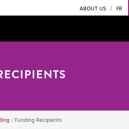
ABOUT US
|
FR
RECIPIENTS
ding
Funding Recipients