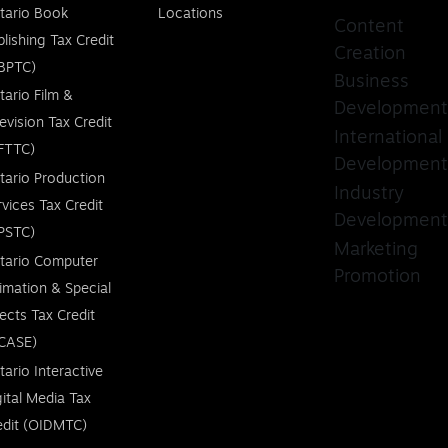
tario Book
Locations
Content
blishing Tax Credit
Creation
BPTC)
Business
tario Film &
Development
levision Tax Credit
International
FTTC)
Development
tario Production
Industry
rvices Tax Credit
Development
PSTC)
Marketing
tario Computer
Promotion
imation & Special
fects Tax Credit
CASE)
tario Interactive
gital Media Tax
edit (OIDMTC)