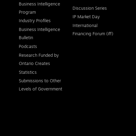
Business Intelligence
Discussion Series
Program
IP Market Day
Industry Profiles
International
Business Intelligence
Financing Forum (iff)
Bulletin
Podcasts
Research Funded by
Ontario Creates
Statistics
Submissions to Other
Levels of Government