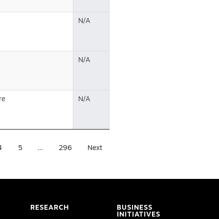
N/A
N/A
re
N/A
4
5
…
296
Next
RESEARCH
BUSINESS
INITIATIVES