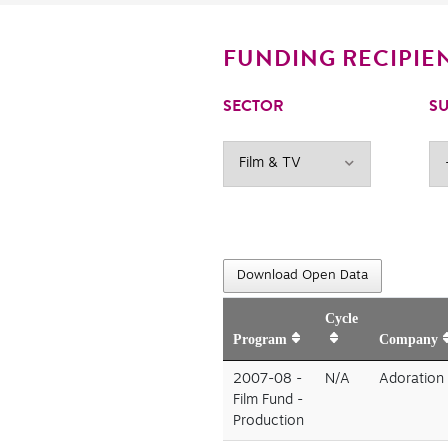
FUNDING RECIPIE
SECTOR
SU
Download Open Data
Cycle
Program
Company
2007-08 -
N/A
Adoration 
Film Fund -
Production