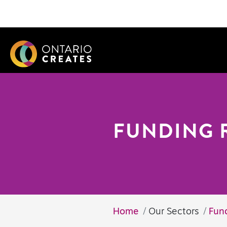
FUNDING 
Home
Our Sectors
Fun