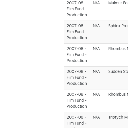
2007-08 -
N/A
Mulmur Fe
Film Fund -
Production
2007-08 -
N/A
Sphinx Pr
Film Fund -
Production
2007-08 -
N/A
Rhombus M
Film Fund -
Production
2007-08 -
N/A
Sudden St
Film Fund -
Production
2007-08 -
N/A
Rhombus M
Film Fund -
Production
2007-08 -
N/A
Triptych M
Film Fund -