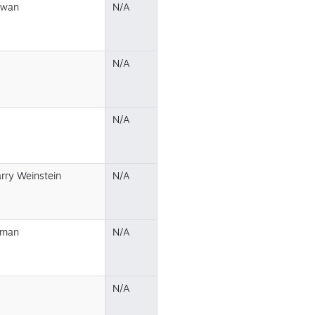
owan
N/A
N/A
N/A
arry Weinstein
N/A
eman
N/A
N/A