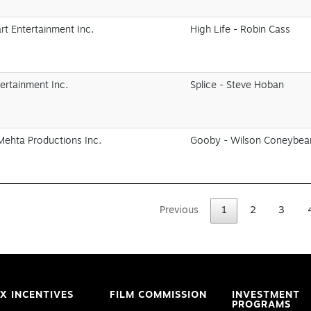
t Entertainment Inc.
High Life - Robin Cass
ertainment Inc.
Splice - Steve Hoban
Mehta Productions Inc.
Gooby - Wilson Coneybea
Previous
1
2
3
X INCENTIVES
FILM COMMISSION
INVESTMENT
PROGRAMS