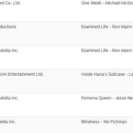
ed Co. Ltd.
One Week - Michael McG
oductions
Examined Life - Ron Mann
edia Inc.
Examined Life - Ron Mann
orm Entertainment Ltd.
Inside Hana's Suitcase - L
edia Inc.
Pomona Queen - Jesse Ik
edia Inc.
Blindness - Niv Fichman