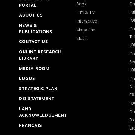
Book
On
PORTAL
Pu
Film & TV
ABOUT US
(O
Interactive
NEWS &
On
Magazine
PUBLICATIONS
Te
Music
CONTACT US
(O
ONLINE RESEARCH
On
LIBRARY
Se
MEDIA ROOM
(O
LOGOS
On
An
STRATEGIC PLAN
Ef
DEI STATEMENT
(O
LAND
On
ACKNOWLEDGEMENT
Di
FRANÇAIS
Cr