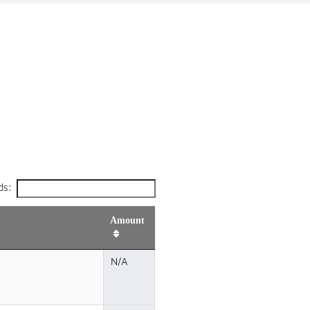
ds:
Amount
N/A