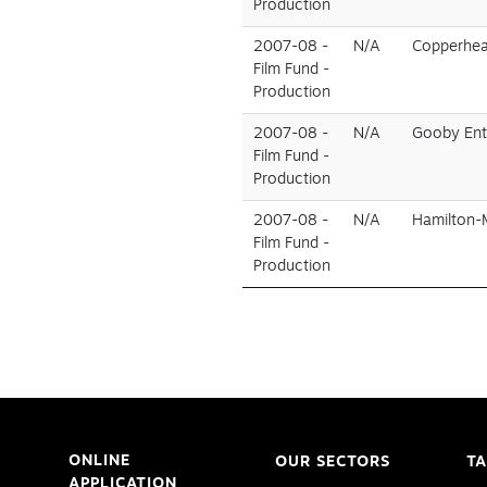
Production
2007-08 -
N/A
Copperhear
Film Fund -
Production
2007-08 -
N/A
Gooby Ent
Film Fund -
Production
2007-08 -
N/A
Hamilton-
Film Fund -
Production
ONLINE
OUR SECTORS
TA
APPLICATION