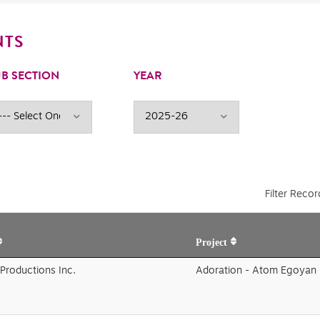
NTS
B SECTION
YEAR
Filter Recor
Project
Productions Inc.
Adoration - Atom Egoyan