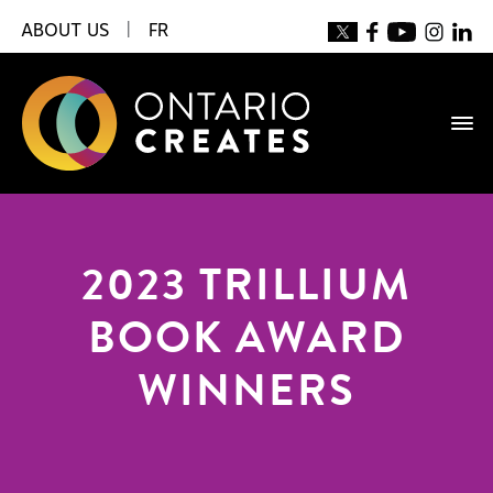
ABOUT US
|
FR
2023 TRILLIUM
BOOK AWARD
WINNERS