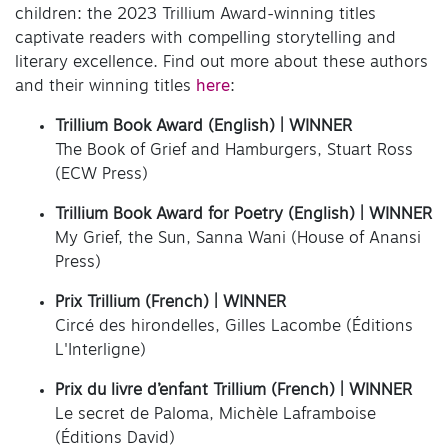
children: the 2023 Trillium Award-winning titles
captivate readers with compelling storytelling and
literary excellence. Find out more about these authors
and their winning titles
here
:
Trillium Book Award (English)
| WINNER
The Book of Grief and Hamburgers, Stuart Ross
(ECW Press)
Trillium Book Award for Poetry (English)
| WINNER
My Grief, the Sun, Sanna Wani (House of Anansi
Press)
Prix Trillium (French)
| WINNER
Circé des hirondelles, Gilles Lacombe (Éditions
L'Interligne)
Prix du livre d’enfant Trillium (French)
| WINNER
Le secret de Paloma, Michèle Laframboise
(Éditions David)