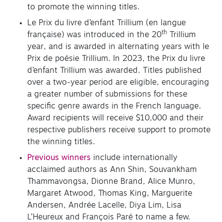
to promote the winning titles.
Le Prix du livre d’enfant Trillium (en langue
th
française) was introduced in the 20
Trillium
year, and is awarded in alternating years with le
Prix de poésie Trillium. In 2023, the Prix du livre
d’enfant Trillium was awarded. Titles published
over a two-year period are eligible, encouraging
a greater number of submissions for these
specific genre awards in the French language.
Award recipients will receive $10,000 and their
respective publishers receive support to promote
the winning titles.
Previous winners
include internationally
acclaimed authors as Ann Shin, Souvankham
Thammavongsa, Dionne Brand, Alice Munro,
Margaret Atwood, Thomas King, Marguerite
Andersen, Andrée Lacelle, Diya Lim, Lisa
L’Heureux and François Paré to name a few.