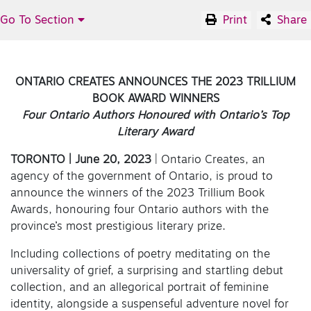
Go To Section
Print
Share
ONTARIO CREATES ANNOUNCES THE 2023 TRILLIUM
BOOK AWARD WINNERS
Four Ontario Authors Honoured with Ontario’s Top
Literary Award
TORONTO | June 20, 2023
| Ontario Creates, an
agency of the government of Ontario, is proud to
announce the winners of the 2023 Trillium Book
Awards, honouring four Ontario authors with the
province’s most prestigious literary prize.
Including collections of poetry meditating on the
universality of grief, a surprising and startling debut
collection, and an allegorical portrait of feminine
identity, alongside a suspenseful adventure novel for