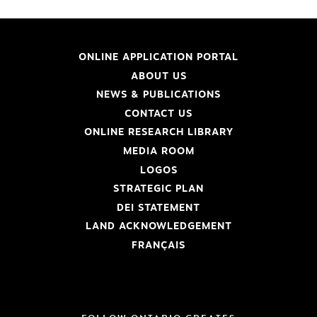
ONLINE APPLICATION PORTAL
ABOUT US
NEWS & PUBLICATIONS
CONTACT US
ONLINE RESEARCH LIBRARY
MEDIA ROOM
LOGOS
STRATEGIC PLAN
DEI STATEMENT
LAND ACKNOWLEDGEMENT
FRANÇAIS