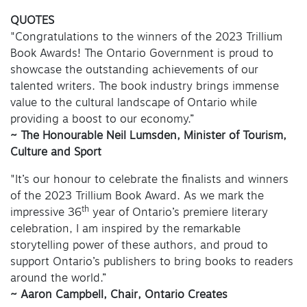
QUOTES
"Congratulations to the winners of the 2023 Trillium
Book Awards! The Ontario Government is proud to
showcase the outstanding achievements of our
talented writers. The book industry brings immense
value to the cultural landscape of Ontario while
providing a boost to our economy.”
~ The Honourable Neil Lumsden, Minister of Tourism,
Culture and Sport
"It’s our honour to celebrate the finalists and winners
of the 2023 Trillium Book Award. As we mark the
th
impressive 36
year of Ontario’s premiere literary
celebration, I am inspired by the remarkable
storytelling power of these authors, and proud to
support Ontario’s publishers to bring books to readers
around the world.”
~ Aaron Campbell, Chair, Ontario Creates