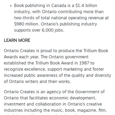
Book publishing in Canada is a $1.4 billion
industry, with Ontario contributing more than
two-thirds of total national operating revenue at
$980 million. Ontario’s publishing industry
supports over 6,000 jobs.
LEARN MORE
Ontario Creates is proud to produce the Trillium Book
Awards each year. The Ontario government
established the Trillium Book Award in 1987 to
recognize excellence, support marketing and foster
increased public awareness of the quality and diversity
of Ontario writers and their works.
Ontario Creates is an agency of the Government of
Ontario that facilitates economic development,
investment and collaboration in Ontario’s creative
industries including the music, book, magazine, film,