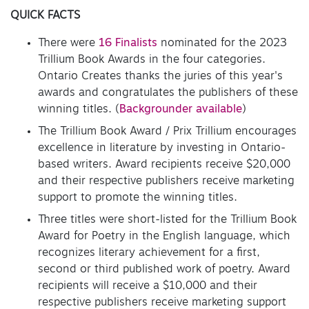
QUICK FACTS
There were
16 Finalists
nominated for the 2023
Trillium Book Awards in the four categories.
Ontario Creates thanks the juries of this year's
awards and congratulates the publishers of these
winning titles. (
Backgrounder available
)
The Trillium Book Award / Prix Trillium encourages
excellence in literature by investing in Ontario-
based writers. Award recipients receive $20,000
and their respective publishers receive marketing
support to promote the winning titles.
Three titles were short-listed for the Trillium Book
Award for Poetry in the English language, which
recognizes literary achievement for a first,
second or third published work of poetry. Award
recipients will receive a $10,000 and their
respective publishers receive marketing support