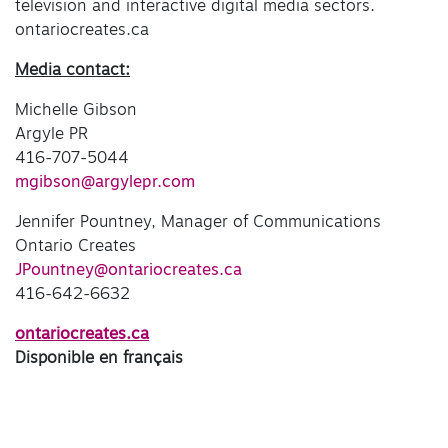
television and interactive digital media sectors.
ontariocreates.ca
Media contact:
Michelle Gibson
Argyle PR
416-707-5044
mgibson@argylepr.com
Jennifer Pountney, Manager of Communications
Ontario Creates
JPountney@ontariocreates.ca
416-642-6632
ontariocreates.ca
Disponible en français