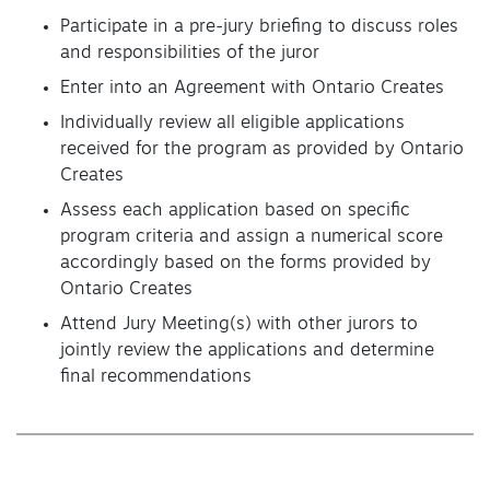
Participate in a pre-jury briefing to discuss roles
and responsibilities of the juror
Enter into an Agreement with Ontario Creates
Individually review all eligible applications
received for the program as provided by Ontario
Creates
Assess each application based on specific
program criteria and assign a numerical score
accordingly based on the forms provided by
Ontario Creates
Attend Jury Meeting(s) with other jurors to
jointly review the applications and determine
final recommendations