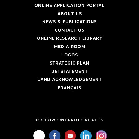
ONLINE APPLICATION PORTAL
ABOUT US
NEWS & PUBLICATIONS
CONTACT US
ONLINE RESEARCH LIBRARY
MEDIA ROOM
LOGOS
STRATEGIC PLAN
DEI STATEMENT
LAND ACKNOWLEDGEMENT
FRANÇAIS
FOLLOW ONTARIO CREATES