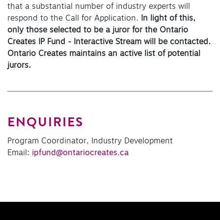
that a substantial number of industry experts will
respond to the Call for Application.
In light of this,
only those selected to be a juror for the Ontario
Creates IP Fund - Interactive Stream will be contacted.
Ontario Creates maintains an active list of potential
jurors.
ENQUIRIES
Program Coordinator, Industry Development
Email:
ipfund@ontariocreates.ca