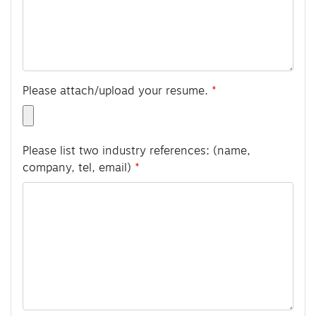
Please attach/upload your resume.
Please list two industry references: (name,
company, tel, email)