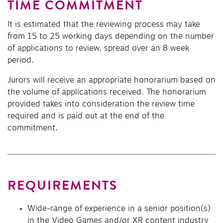
TIME COMMITMENT
It is estimated that the reviewing process may take
from 15 to 25 working days depending on the number
of applications to review, spread over an 8 week
period.
Jurors will receive an appropriate honorarium based on
the volume of applications received. The honorarium
provided takes into consideration the review time
required and is paid out at the end of the
commitment.
REQUIREMENTS
Wide-range of experience in a senior position(s)
in the Video Games and/or XR content industry