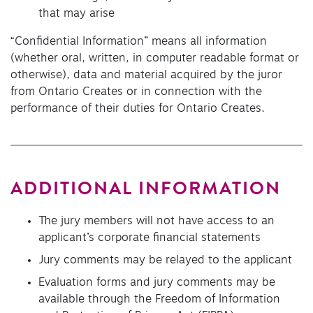
that may arise
“Confidential Information” means all information
(whether oral, written, in computer readable format or
otherwise), data and material acquired by the juror
from Ontario Creates or in connection with the
performance of their duties for Ontario Creates.
ADDITIONAL INFORMATION
The jury members will not have access to an
applicant’s corporate financial statements
Jury comments may be relayed to the applicant
Evaluation forms and jury comments may be
available through the Freedom of Information