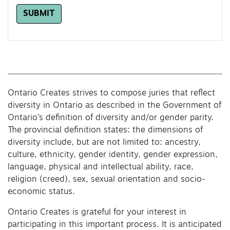
SUBMIT
Ontario Creates strives to compose juries that reflect
diversity in Ontario as described in the Government of
Ontario’s definition of diversity and/or gender parity.
The provincial definition states: the dimensions of
diversity include, but are not limited to: ancestry,
culture, ethnicity, gender identity, gender expression,
language, physical and intellectual ability, race,
religion (creed), sex, sexual orientation and socio-
economic status.
Ontario Creates is grateful for your interest in
participating in this important process. It is anticipated