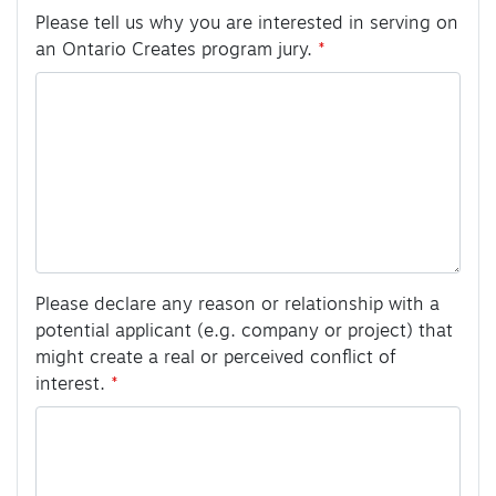
Please tell us why you are interested in serving on
an Ontario Creates program jury.
Please declare any reason or relationship with a
potential applicant (e.g. company or project) that
might create a real or perceived conflict of
interest.