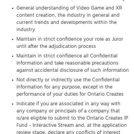
General understanding of Video Game and XR
content creation, the industry in general and
current trends and developments within the
industry
Maintain in strict confidence your role as Juror
until after the adjudication process
Maintain in strict confidence all Confidential
Information and take reasonable precautions
against accidental disclosure of such information
Not directly or indirectly use the Confidential
Information for any purpose, except in the
performance of your duties for Ontario Creates
Indicate if you are associated in any way with
any company or principals of a company that
is/are eligible to submit to the Ontario Creates IP
Fund - Interactive Stream and, at the application
review stage, declare any conflicts of interest