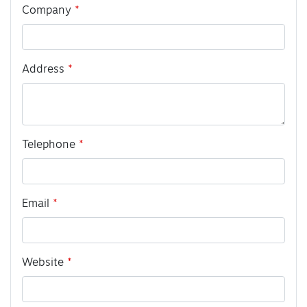
Company
Address
Telephone
Email
Website