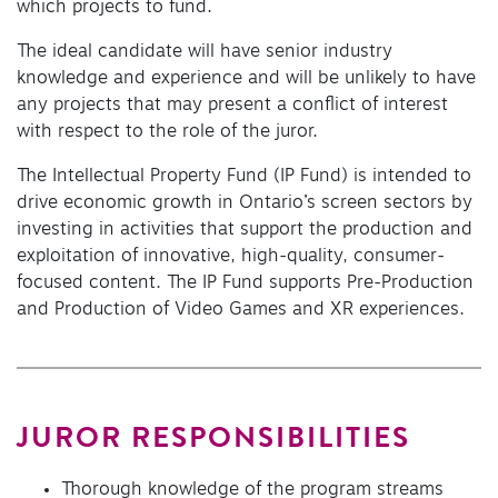
which projects to fund.
The ideal candidate will have senior industry
knowledge and experience and will be unlikely to have
any projects that may present a conflict of interest
with respect to the role of the juror.
The Intellectual Property Fund (IP Fund) is intended to
drive economic growth in Ontario’s screen sectors by
investing in activities that support the production and
exploitation of innovative, high-quality, consumer-
focused content. The IP Fund supports Pre-Production
and Production of Video Games and XR experiences.
JUROR RESPONSIBILITIES
Thorough knowledge of the program streams