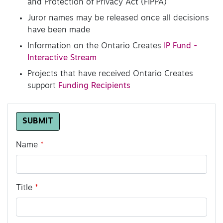
and Protection of Privacy Act (FIPPA)
Juror names may be released once all decisions
have been made
Information on the Ontario Creates
IP Fund -
Interactive Stream
Projects that have received Ontario Creates
support
Funding Recipients
Leave
SUBMIT
this
field
Name
blank
Title