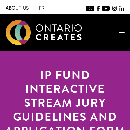
ABOUT US
|
FR
IP FUND
INTERACTIVE
STREAM JURY
GUIDELINES AND