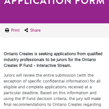
APPLICATION FORM
Print
Share
Ontario Creates is seeking applications from qualified
industry professionals to be jurors for the Ontario
Creates IP Fund - Interactive Stream.
Jurors will review the entire submission (with the
exception of specific confidential information) for all
eligible and complete applications received at a
particular deadline. Based on this information and
using the IP Fund decision criteria, the jury will make
final recommendations to Ontario Creates regarding