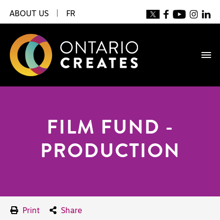
ABOUT US
|
FR
FILM FUND -
PRODUCTION
Print
Share