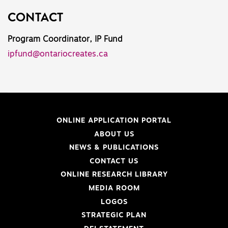
CONTACT
Program Coordinator, IP Fund
ipfund@ontariocreates.ca
ONLINE APPLICATION PORTAL
ABOUT US
NEWS & PUBLICATIONS
CONTACT US
ONLINE RESEARCH LIBRARY
MEDIA ROOM
LOGOS
STRATEGIC PLAN