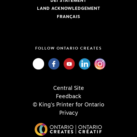
DEI STATEMENT
LAND ACKNOWLEDGEMENT
FRANÇAIS
FOLLOW ONTARIO CREATES
Central Site
Feedback
© King's Printer for Ontario
Privacy