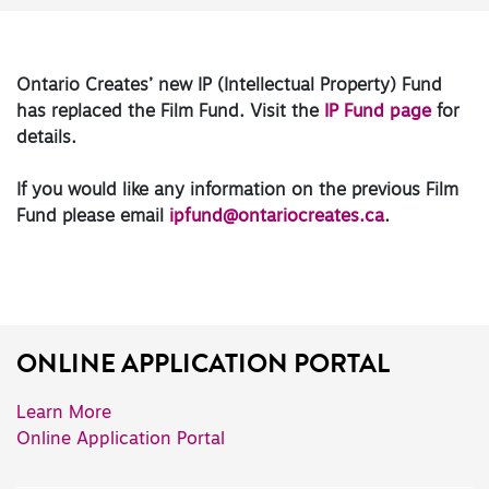
Ontario Creates’ new IP (Intellectual Property) Fund
has replaced the Film Fund. Visit the
IP Fund page
for
details.
If you would like any information on the previous Film
Fund please email
ipfund@ontariocreates.ca
.
ONLINE APPLICATION PORTAL
Learn More
Online Application Portal