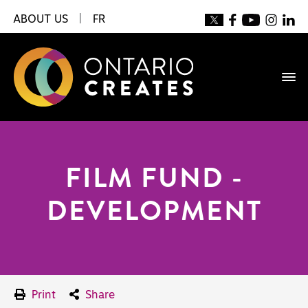
ABOUT US
|
FR
FILM FUND -
DEVELOPMENT
Print
Share