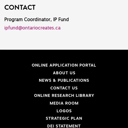
CONTACT
Program Coordinator, IP Fund
ipfund@ontariocreates.ca
ONLINE APPLICATION PORTAL
ABOUT US
NEWS & PUBLICATIONS
CONTACT US
ONLINE RESEARCH LIBRARY
MEDIA ROOM
LOGOS
STRATEGIC PLAN
DEI STATEMENT