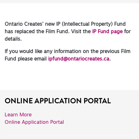
Ontario Creates’ new IP (Intellectual Property) Fund
has replaced the Film Fund. Visit the
IP Fund page
for
details.
If you would like any information on the previous Film
Fund please email
ipfund@ontariocreates.ca
.
ONLINE APPLICATION PORTAL
Learn More
Online Application Portal