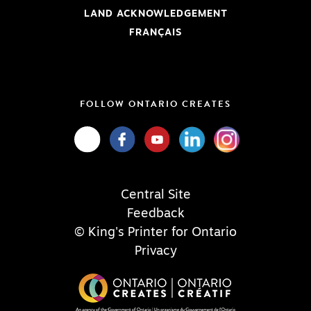
LAND ACKNOWLEDGEMENT
FRANÇAIS
FOLLOW ONTARIO CREATES
Central Site
Feedback
© King's Printer for Ontario
Privacy