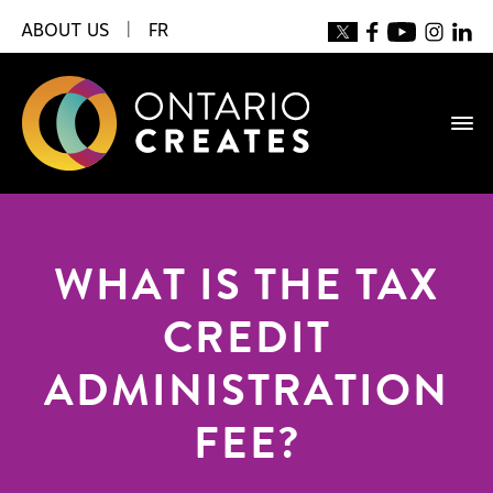
ABOUT US
|
FR
WHAT IS THE TAX
CREDIT
ADMINISTRATION
FEE?