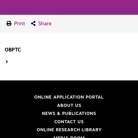
Print
Share
OBPTC
ONLINE APPLICATION PORTAL
ABOUT US
NEWS & PUBLICATIONS
CONTACT US
ONLINE RESEARCH LIBRARY