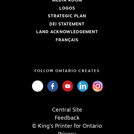
MEDIA ROOM
LOGOS
STRATEGIC PLAN
DEI STATEMENT
LAND ACKNOWLEDGEMENT
FRANÇAIS
FOLLOW ONTARIO CREATES
Central Site
Feedback
© King's Printer for Ontario