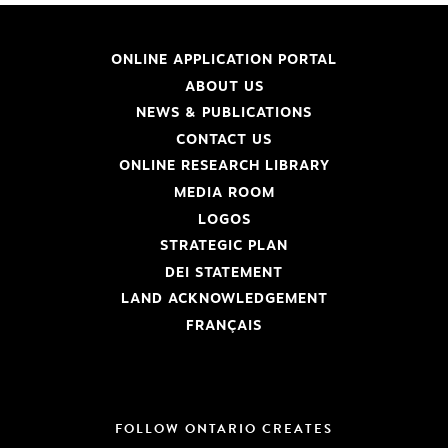
ONLINE APPLICATION PORTAL
ABOUT US
NEWS & PUBLICATIONS
CONTACT US
ONLINE RESEARCH LIBRARY
MEDIA ROOM
LOGOS
STRATEGIC PLAN
DEI STATEMENT
LAND ACKNOWLEDGEMENT
FRANÇAIS
FOLLOW ONTARIO CREATES