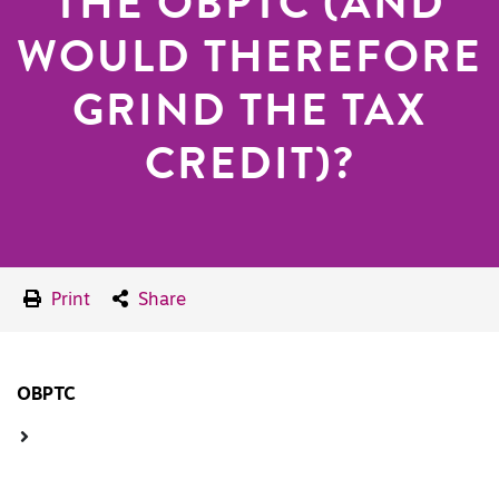
THE OBPTC (AND
WOULD THEREFORE
GRIND THE TAX
CREDIT)?
Print
Share
OBPTC