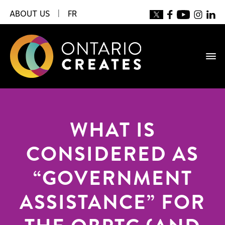
ABOUT US
|
FR
WHAT IS
CONSIDERED AS
“GOVERNMENT
ASSISTANCE” FOR