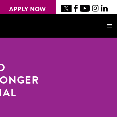
APPLY NOW
D
LONGER
IAL