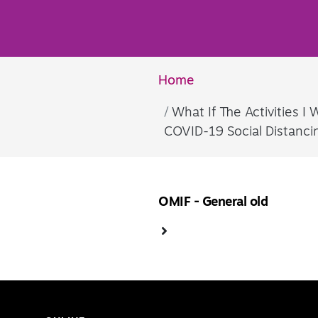
Home
What If The Activities 
COVID-19 Social Distanc
OMIF - General old