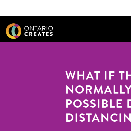
WHAT IF T
NORMALLY
POSSIBLE 
DISTANCI