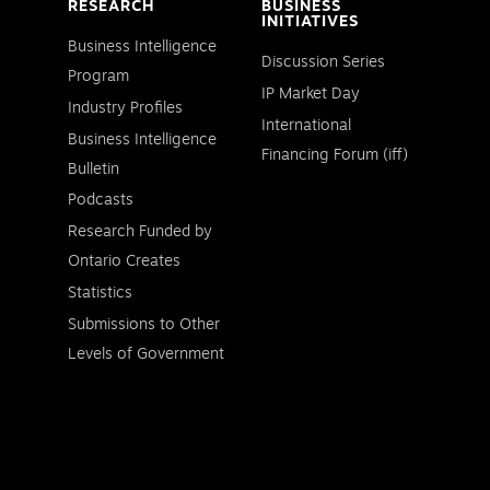
RESEARCH
BUSINESS
INITIATIVES
Business Intelligence
Discussion Series
Program
IP Market Day
Industry Profiles
International
Business Intelligence
Financing Forum (iff)
Bulletin
Podcasts
Research Funded by
Ontario Creates
Statistics
Submissions to Other
Levels of Government