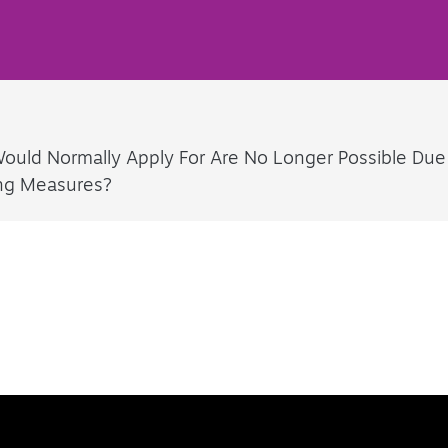
I Would Normally Apply For Are No Longer Possible Due
ing Measures?