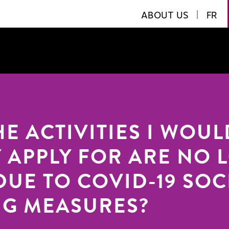
ABOUT US
|
FR
HE ACTIVITIES I WOUL
 APPLY FOR ARE NO 
DUE TO COVID-19 SOC
NG MEASURES?