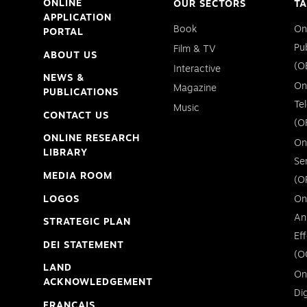
ONLINE
OUR SECTORS
TA
APPLICATION
Book
On
PORTAL
Pu
Film & TV
ABOUT US
(O
Interactive
NEWS &
On
Magazine
PUBLICATIONS
Te
Music
CONTACT US
(O
ONLINE RESEARCH
On
LIBRARY
Se
MEDIA ROOM
(O
LOGOS
On
An
STRATEGIC PLAN
Ef
DEI STATEMENT
(O
LAND
On
ACKNOWLEDGEMENT
Di
FRANÇAIS