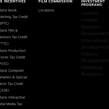
X INCENTIVES
FILM COMMISSION
INVESTMENT
PROGRAMS
tario Book
Locations
Content
blishing Tax Credit
Creation
BPTC)
Business
tario Film &
Development
levision Tax Credit
International
FTTC)
Development
tario Production
Industry
rvices Tax Credit
Development
PSTC)
Marketing
tario Computer
Promotion
imation & Special
fects Tax Credit
CASE)
tario Interactive
gital Media Tax