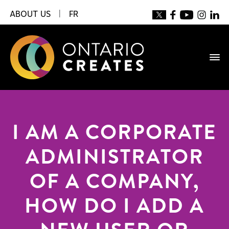
ABOUT US
|
FR
I AM A CORPORATE
ADMINISTRATOR
OF A COMPANY,
HOW DO I ADD A