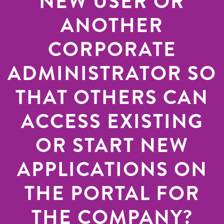
NEW USER OR
ANOTHER
CORPORATE
ADMINISTRATOR SO
THAT OTHERS CAN
ACCESS EXISTING
OR START NEW
APPLICATIONS ON
THE PORTAL FOR
THE COMPANY?