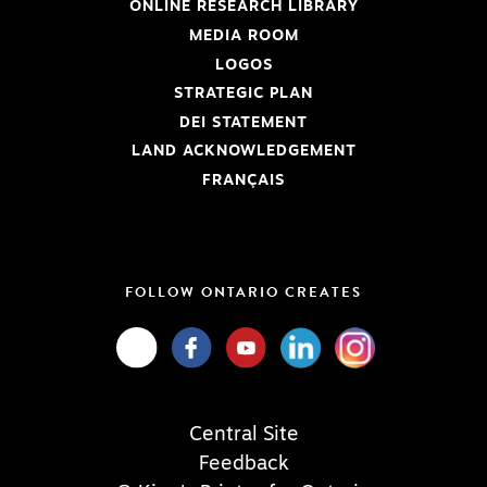
ONLINE RESEARCH LIBRARY
MEDIA ROOM
LOGOS
STRATEGIC PLAN
DEI STATEMENT
LAND ACKNOWLEDGEMENT
FRANÇAIS
FOLLOW ONTARIO CREATES
Central Site
Feedback