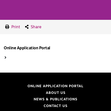
Print
Share
Online Application Portal
ONLINE APPLICATION PORTAL
ABOUT US
NEWS & PUBLICATIONS
CONTACT US