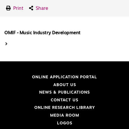
Print
Share
OMIF - Music Industry Development
ONLINE APPLICATION PORTAL
ABOUT US
NEWS & PUBLICATIONS
CONTACT US
ONLINE RESEARCH LIBRARY
MEDIA ROOM
LOGOS