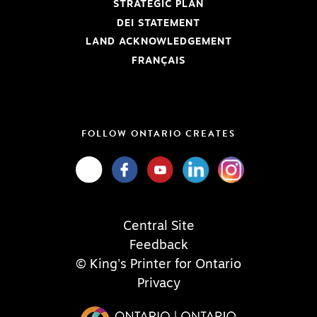
STRATEGIC PLAN
DEI STATEMENT
LAND ACKNOWLEDGEMENT
FRANÇAIS
FOLLOW ONTARIO CREATES
Central Site
Feedback
© King's Printer for Ontario
Privacy