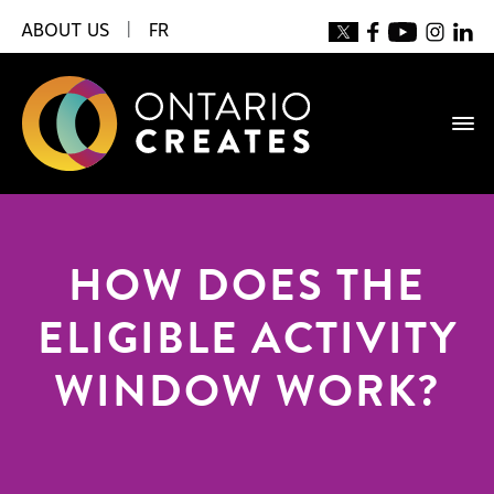
ABOUT US
|
FR
HOW DOES THE
ELIGIBLE ACTIVITY
WINDOW WORK?