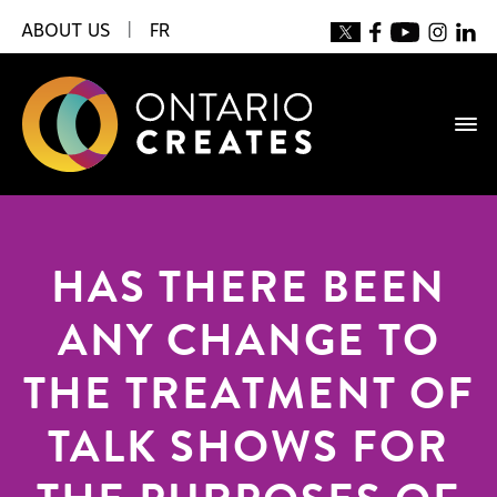
ABOUT US
|
FR
HAS THERE BEEN
ANY CHANGE TO
THE TREATMENT OF
TALK SHOWS FOR