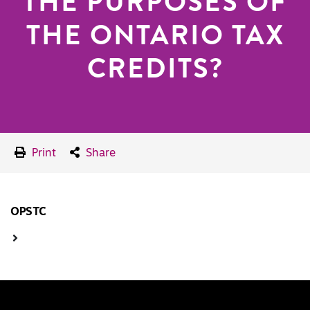
THE PURPOSES OF
THE ONTARIO TAX
CREDITS?
Print
Share
OPSTC