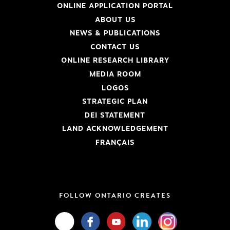
ONLINE APPLICATION PORTAL
ABOUT US
NEWS & PUBLICATIONS
CONTACT US
ONLINE RESEARCH LIBRARY
MEDIA ROOM
LOGOS
STRATEGIC PLAN
DEI STATEMENT
LAND ACKNOWLEDGEMENT
FRANÇAIS
FOLLOW ONTARIO CREATES