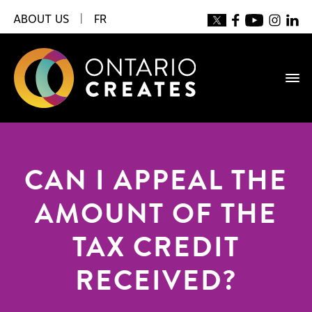
ABOUT US
|
FR
CAN I APPEAL THE
AMOUNT OF THE
TAX CREDIT
RECEIVED?