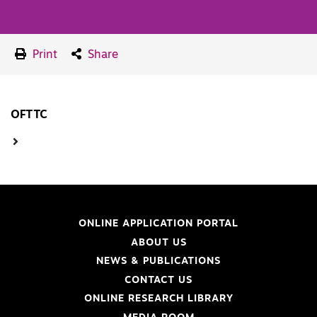
Print
Share
OFTTC
ONLINE APPLICATION PORTAL
ABOUT US
NEWS & PUBLICATIONS
CONTACT US
ONLINE RESEARCH LIBRARY