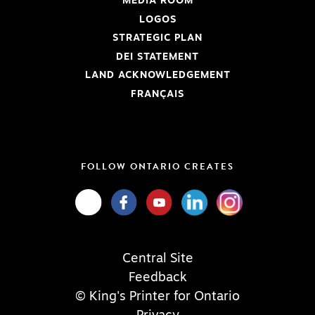
MEDIA ROOM
LOGOS
STRATEGIC PLAN
DEI STATEMENT
LAND ACKNOWLEDGEMENT
FRANÇAIS
FOLLOW ONTARIO CREATES
Central Site
Feedback
© King's Printer for Ontario