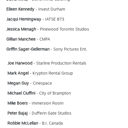
Eileen Kennedy
- Invest Durham
Jacqui Hemingway
- IATSE 873
Jessica Menagh
- Pinewood Toronto Studios
Gillian Manchee
- CMPA
Griffin Sager-Gellerman
- Sony Pictures Ent.
Joe Harwood
- Starline Production Rentals
Mark Angel
- Krypton Rental Group
Megan Guy
- Cinespace
Michael Ciuffini
- City of Brampton
Mike Boers
- Immersion Room
Peter Bajaj
- Dufferin Gate Studios
Robbie McLellan
- B.I. Canada