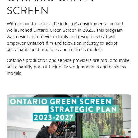
SCREEN
With an aim to reduce the industry’s environmental impact,
we launched Ontario Green Screen in 2020. This program
was designed to develop tools and resources that will
empower Ontario’s film and television industry to adopt
sustainable best practices and business models.
Ontario’s production and service providers are proud to make
sustainability part of their daily work practices and business
models.