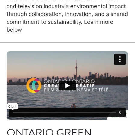
and television industry's environmental impact
through collaboration, innovation, and a shared
commitment to sustainability. Learn more
below
ONTARIO GREEN