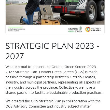
STRATEGIC PLAN 2023 -
2027
We are proud to present the Ontario Green Screen 2023-
2027 Strategic Plan. Ontario Green Screen (OGS) is made
possible through a partnership between Ontario Creates,
industry, and municipal partners, representing all aspects of
the industry across the province. Collectively, we have a
shared passion to facilitate sustainable production practices.
We created the OGS Strategic Plan in collaboration with the
OGS Advisory Committee and industry subject matter