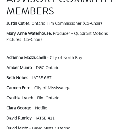
ADVISORY COMMITTEE
MEMBERS
Justin Cutler
, Ontario Film Commissioner (Co-Chair)
Mary Anne Waterhouse,
Producer - Quadrant Motions
Pictures (Co-Chair)
Adrienne Mazzuchelli
- City of North Bay
Amber Munro
- DGC Ontario
Beth Nobes
- IATSE 667
Carmen Ford
- City of Mississauga
Cynthia Lynch
- Film Ontario
Clara George
- Netflix
David Rumley
- IATSE 411
David Mintz
- David Mintz Catering