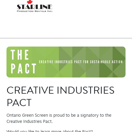
CREATIVE INDUSTRIES
PACT
Ontario Green Screen is proud to be a signatory to the
Creative Industries Pact.