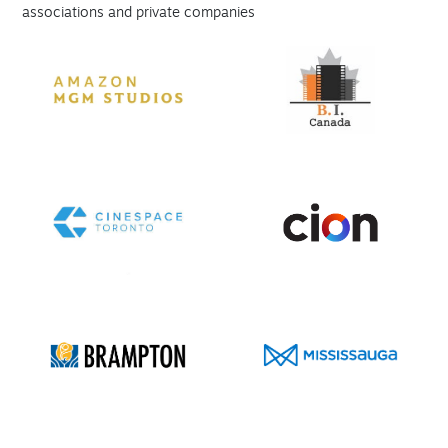
associations and private companies