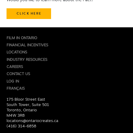
Would you like to learn more about the Pact?
CLICK HERE
FILM IN ONTARIO
FINANCIAL INCENTIVES
LOCATIONS
INDUSTRY RESOURCES
CAREERS
CONTACT US
LOG IN
FRANÇAIS
175 Bloor Street East
South Tower, Suite 501
Toronto, Ontario
M4W 3R8
locations@ontariocreates.ca
(416) 314-6858