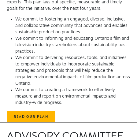
experts. This plan lays out specific, measurable and timely
goals for the initiative, over the next four years.
We commit to fostering an engaged, diverse, inclusive,
and collaborative community that advances and enables
sustainable production practices.
We commit to informing and educating Ontario’s film and
television industry stakeholders about sustainability best
practices.
We commit to delivering resources, tools, and initiatives
to empower individuals to incorporate sustainable
strategies and protocols that will help reduce the
negative environmental impacts of film production across
Ontario.
We commit to creating a framework to effectively
measure and report on environmental impacts and
industry-wide progress.
READ OUR PLAN