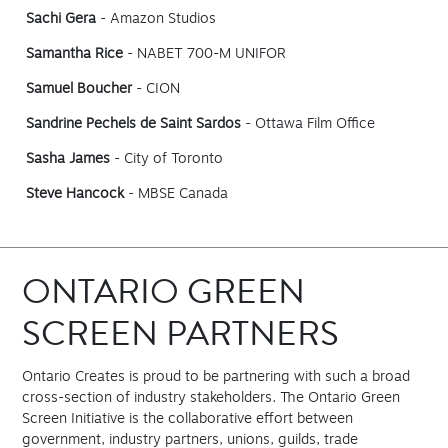
Sachi Gera
- Amazon Studios
Samantha Rice
- NABET 700-M UNIFOR
Samuel Boucher
- CION
Sandrine Pechels de Saint Sardos
- Ottawa Film Office
Sasha James
- City of Toronto
Steve Hancock
- MBSE Canada
ONTARIO GREEN
SCREEN PARTNERS
Ontario Creates is proud to be partnering with such a broad
cross-section of industry stakeholders. The Ontario Green
Screen Initiative is the collaborative effort between
government, industry partners, unions, guilds, trade