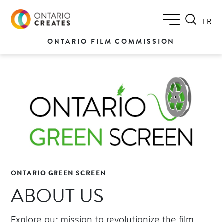
FR
ONTARIO FILM COMMISSION
ONTARIO GREEN SCREEN
ABOUT US
Explore our mission to revolutionize the film