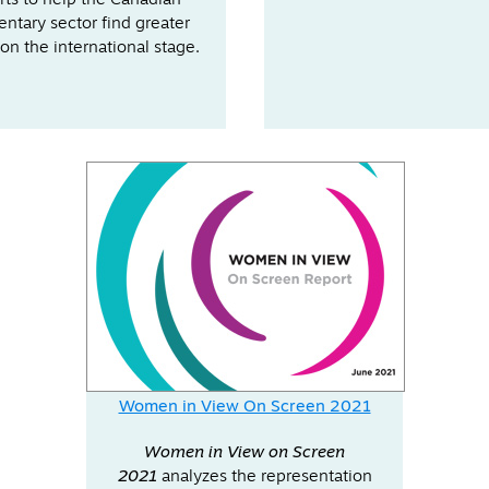
rts to help the Canadian
ntary sector find greater
on the international stage.
Women in View On Screen 2021
Women in View on Screen
2021
analyzes the representation