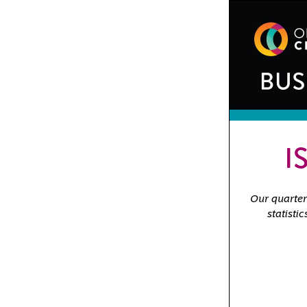
I
Our quarterl
statisti