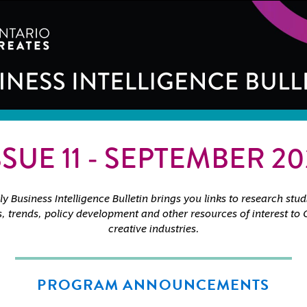
SSUE 11 - SEPTEMBER 20
y Business Intelligence Bulletin brings you links to research stud
cs, trends, policy development and other resources of interest to 
creative industries.
PROGRAM ANNOUNCEMENTS