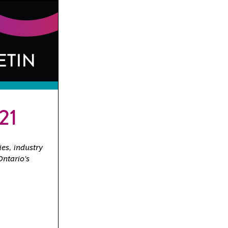
21
ies, industry
Ontario’s