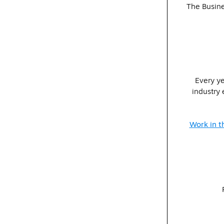
The Busine
Every ye
industry 
Work in t