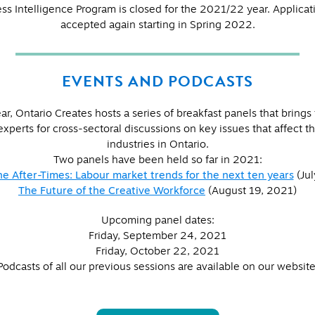
ss Intelligence Program is closed for the 2021/22 year. Applicati
accepted again starting in Spring 2022.
EVENTS AND PODCASTS
ar, Ontario Creates hosts a series of breakfast panels that brings
experts for cross-sectoral discussions on key issues that affect th
industries in Ontario.
Two panels have been held so far in 2021:
he After-Times: Labour market trends for the next ten years
(Jul
The Future of the Creative Workforce
(August 19, 2021)
Upcoming panel dates:
Friday, September 24, 2021
Friday, October 22, 2021
Podcasts of all our previous sessions are available on our website