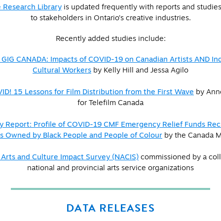
 Research Library
is updated frequently with reports and studies 
to stakeholders in Ontario’s creative industries.
Recently added studies include:
 GIG CANADA: Impacts of COVID-19 on Canadian Artists AND I
Cultural Workers
by Kelly Hill and Jessa Agilo
D! 15 Lessons for Film Distribution from the First Wave
by Anne
for Telefilm Canada
 Report: Profile of COVID-19 CMF Emergency Relief Funds Reci
 Owned by Black People and People of Colour
by the Canada M
 Arts and Culture Impact Survey (NACIS)
commissioned by a coll
national and provincial arts service organizations
DATA RELEASES