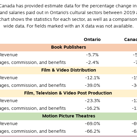
s Canada has provided estimate data for the percentage change in
and salaries paid out in Ontario’s cultural sectors between 2019
hart shows the statistics for each sector, as well as a compariso
wide data. For fields marked with an X data was not available.
Ontario
Cana
Book Publishers
 Revenue
-5.7%
-
wages, commission, and benefits
-2.4%
-
Film & Video Distribution
 Revenue
-12.1%
-1
wages, commission, and benefits
-39.0%
-3
Film, Television & Video Post Production
 Revenue
-23.3%
-1
wages, commission, and benefits
-16.2%
-1
Motion Picture Theatres
 Revenue
-69.0%
-6
wages, commission, and benefits
-66.2%
-6