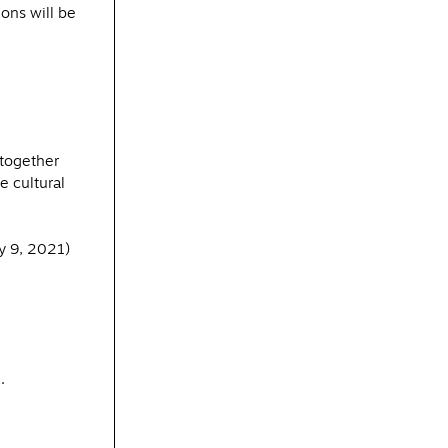
ons will be
 together
e cultural
y 9, 2021)
.