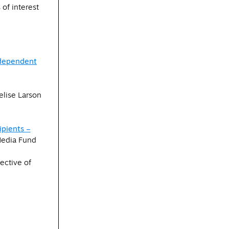
of interest
ndependent
lise Larson
pients –
edia Fund
ective of