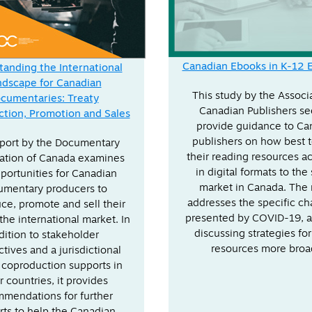
Canadian Ebooks in K-12 
anding the International
ndscape for Canadian
This study by the Associ
cumentaries: Treaty
Canadian Publishers se
tion, Promotion and Sales
provide guidance to Ca
publishers on how best 
eport by the Documentary
their reading resources a
ation of Canada examines
in digital formats to the
portunities for Canadian
market in Canada. The 
umentary producers to
addresses the specific ch
ce, promote and sell their
presented by COVID-19, a
the international market. In
discussing strategies for
dition to stakeholder
resources more broa
tives and a jurisdictional
 coproduction supports in
r countries, it provides
mendations for further