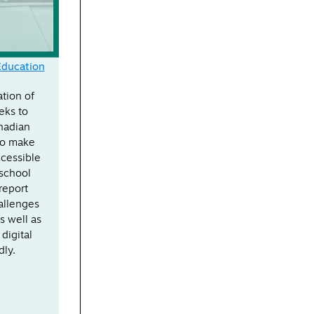
Education
ation of
eks to
nadian
to make
ccessible
 school
report
allenges
s well as
 digital
dly.