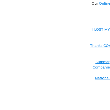
Our
Online
I LOST MY
Thanks COVI
Summary
Companies
National