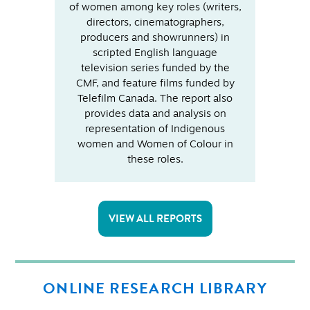
of women among key roles (writers,
directors, cinematographers,
producers and showrunners) in
scripted English language
television series funded by the
CMF, and feature films funded by
Telefilm Canada. The report also
provides data and analysis on
representation of Indigenous
women and Women of Colour in
these roles.
VIEW ALL REPORTS
ONLINE RESEARCH LIBRARY