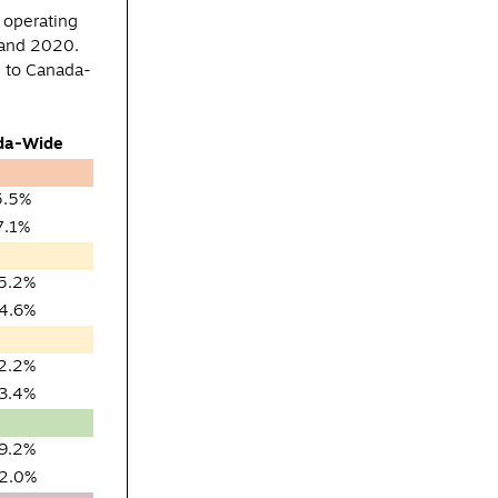
 operating
 and 2020.
n to Canada-
da-Wide
5.5%
7.1%
5.2%
4.6%
2.2%
3.4%
9.2%
2.0%