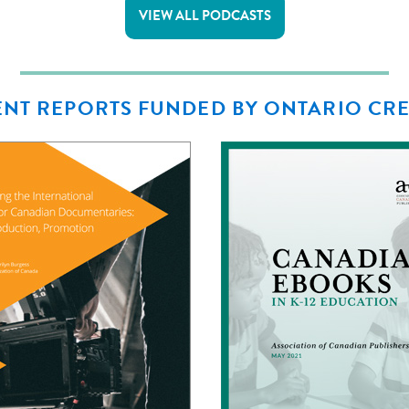
VIEW ALL PODCASTS
NT REPORTS FUNDED BY ONTARIO CR