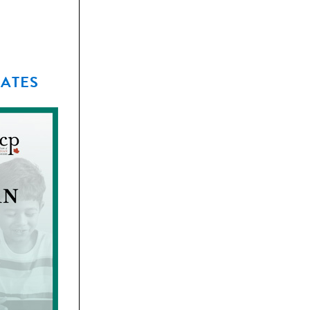
EATES