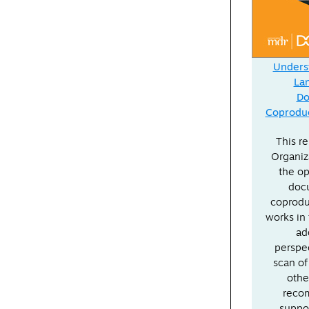
Underst
La
Do
Coproduc
This r
Organiz
the op
doc
coprodu
works in 
ad
perspec
scan of
othe
recom