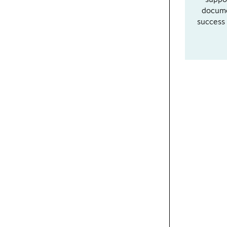
suppo
docume
success 