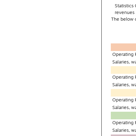
Statistic
revenues 
The below c
Operating
Salaries, 
Operating
Salaries, 
Operating
Salaries, 
Operating
Salaries, 